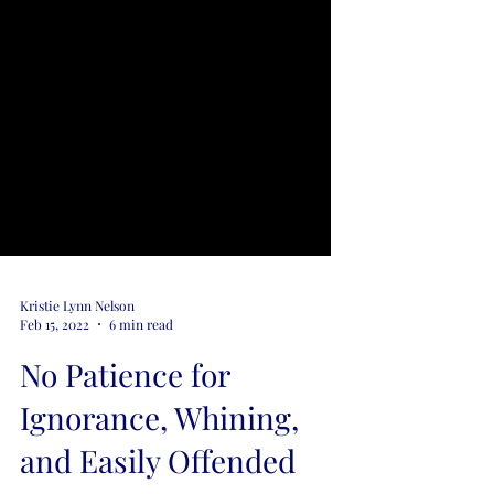
Kristie Lynn Nelson
Feb 15, 2022
6 min read