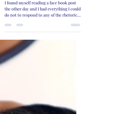
No Patience for
Ignorance, Whining,
and Easily Offended
I found myself reading a face book post
the other day and I had everything I could
do not to respond to any of the rhetoric
being shared...