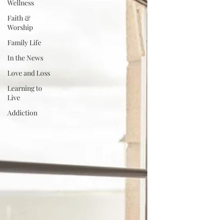
Wellness
Faith &
Worship
Family Life
In the News
Love and Loss
Learning to
Live
Addiction