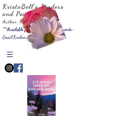
KristaBell's Ponders
and Possibilities
Author: KLNelson
**Available for Speaking Engagements-
Email:
Knelson10001@gmail.com