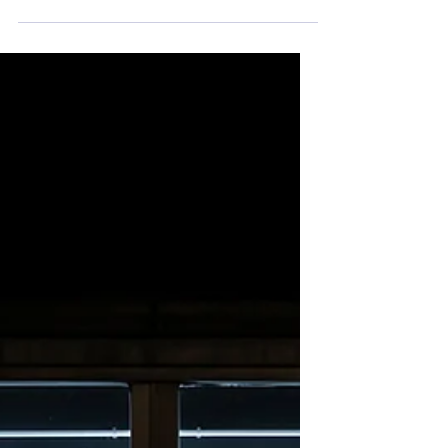
hatred, opposing views that are being
forcefully cast at each other with an
expectation that you...