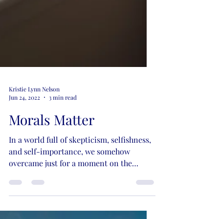
Kristie Lynn Nelson
Jun 24, 2022
3 min read
Morals Matter
In a world full of skepticism, selfishness,
and self-importance, we somehow
overcame just for a moment on the
matter of morals and the...