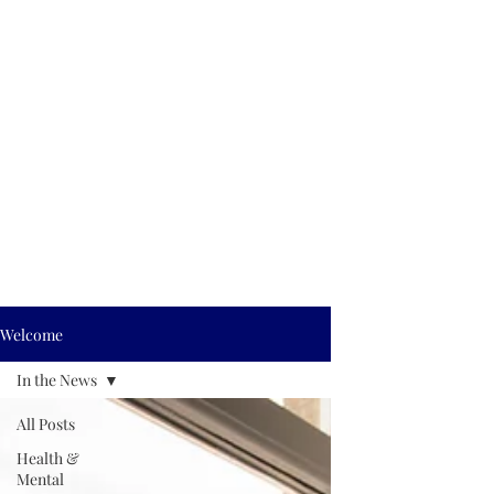
Welcome
In the News
All Posts
Health &
Mental