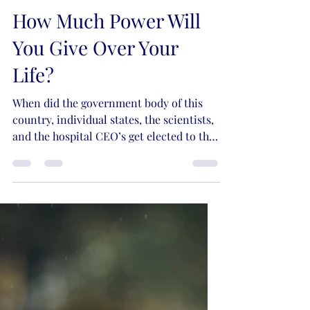
Kristie Lynn Nelson
Nov 12, 2021
7 min read
How Much Power Will
You Give Over Your
Life?
When did the government body of this
country, individual states, the scientists,
and the hospital CEO’s get elected to the
role of God?...