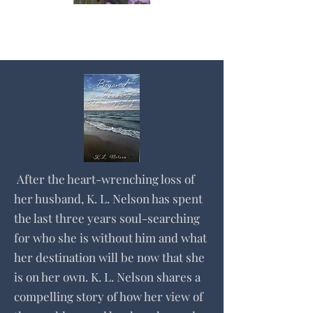
After the heart-wrenching loss of
her husband, K. L. Nelson has spent
the last three years soul-searching
for who she is without him and what
her destination will be now that she
is on her own. K. L. Nelson shares a
compelling story of how her view of