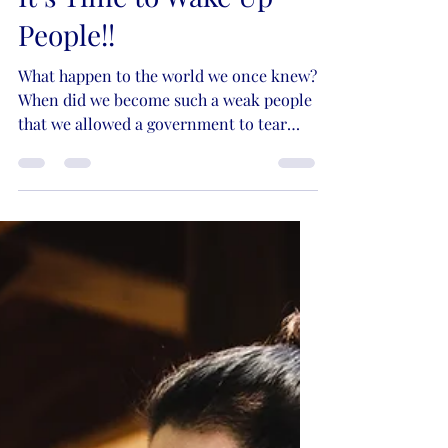
Kristie Lynn Nelson
Dec 1, 2021
5 min read
It’s Time to Wake Up
People!!
What happen to the world we once knew?
When did we become such a weak people
that we allowed a government to tear
down our lives and...