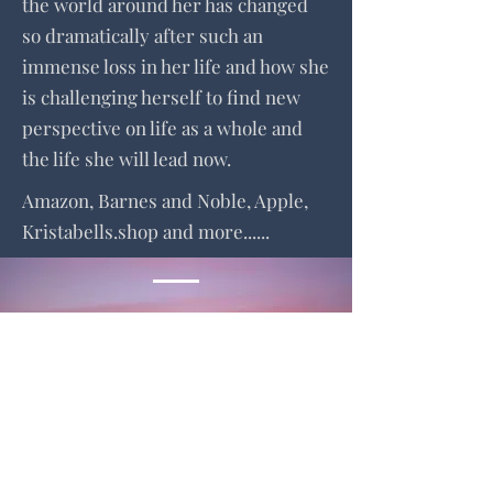
the world around her has changed
so dramatically after such an
immense loss in her life and how she
is challenging herself to find new
perspective on life as a whole and
the life she will lead now.
Amazon, Barnes and Noble, Apple,
Kristabells.shop and more......