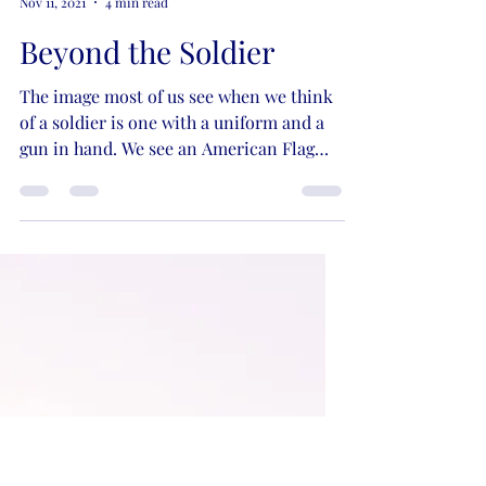
Kristie Lynn Nelson
Nov 11, 2021
4 min read
Beyond the Soldier
The image most of us see when we think
of a soldier is one with a uniform and a
gun in hand. We see an American Flag
and a bald eagle in...