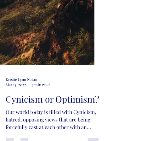
Kristie Lynn Nelson
Mar 14, 2022
3 min read
Cynicism or Optimism?
Our world today is filled with Cynicism,