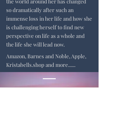
the world around her has changed
so dramatically after such an
immense loss in her life and how she
is challenging herself to find new
perspective on life as a whole and
the life she will lead now.
Amazon, Barnes and Noble, Apple,
Kristabells.shop and more......