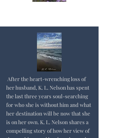
After the heart-wrenching loss of
her husband, K. L. Nelson has spent
the last three years soul-searching
for who she is without him and what
her destination will be now that she
is on her own. K. L. Nelson shares a
compelling story of how her view of