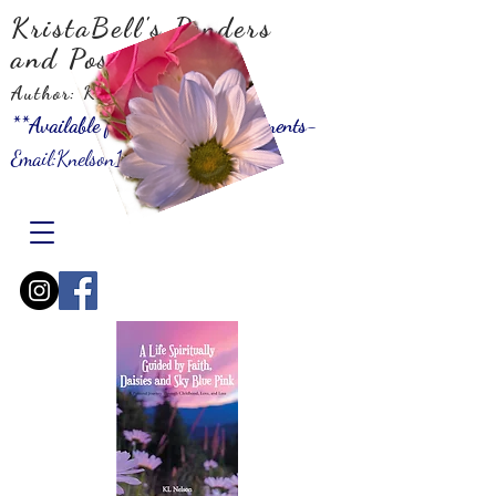
KristaBell's Ponders
and Possibilities
Author: KLNelson
**Available for Speaking Engagements-
Email:
Knelson10001@gmail.com