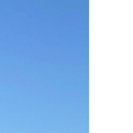
Sep 9, 2022
1 min read
God’s gift
Can you see the sun? Smile at it Can you
feel the warmth from its rays? Absorb it
Can you see the trees? Admire them Can
you feel the...