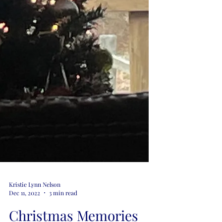
Kristie Lynn Nelson