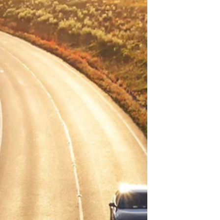
content with what we already have? Why
does it seem like being...