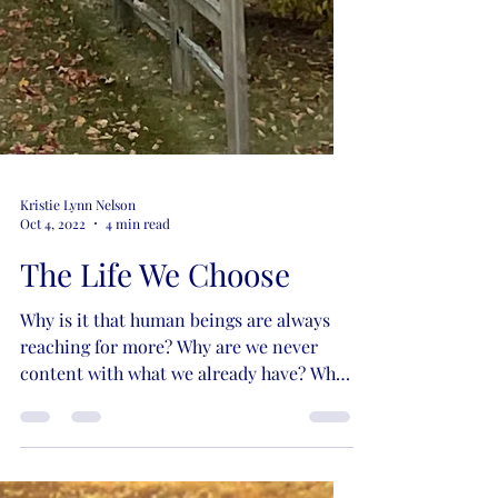
Kristie Lynn Nelson
Oct 4, 2022
4 min read
The Life We Choose
Why is it that human beings are always
reaching for more? Why are we never