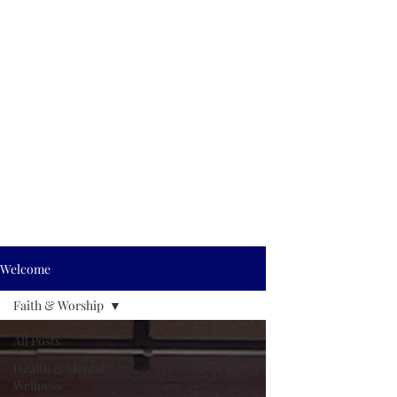
Welcome
Faith & Worship
All Posts
Health & Mental
Wellness