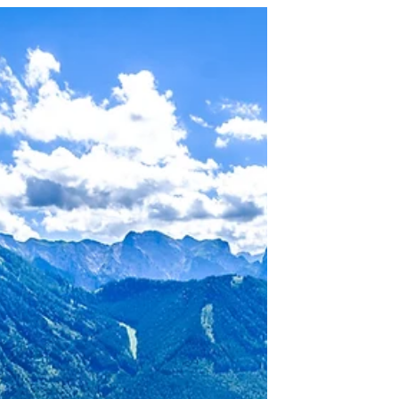
You Headed?
It’s a strange thing, the waves seem to
look like they all flow in the same
direction and make the same pattern of
ripples along the...