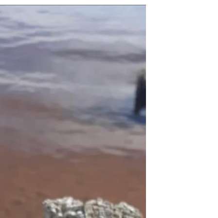
Kristie Lynn Nelson
Jul 27, 2022
1 min read
Keep Fighting
When you feel like you are constantly
fighting a battle to reach your goals, keep
fighting, you are doing it right, never let
the devil...