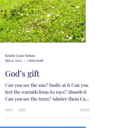
Kristie Lynn Nelson