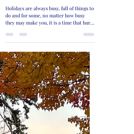
Dec 11, 2022
3 min read
Christmas Memories
Holidays are always busy, full of things to
do and for some, no matter how busy
they may make you, it is a time that hurts
the most. Why?...