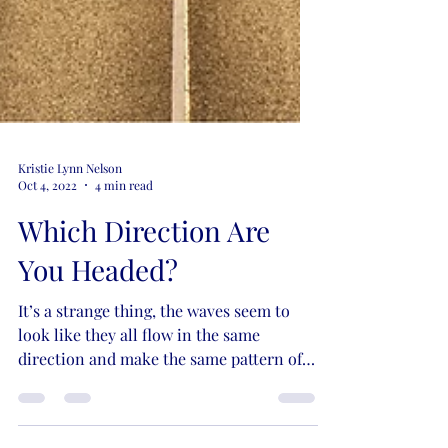
Kristie Lynn Nelson
Oct 4, 2022
4 min read
Which Direction Are