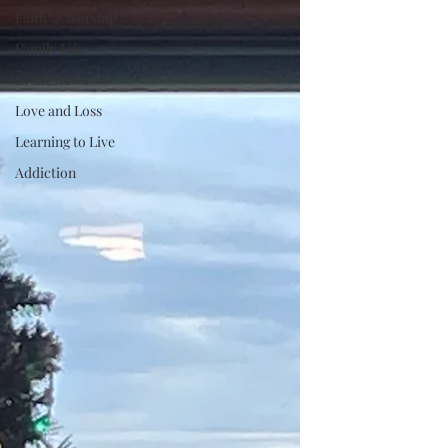
Faith & Worship
Family Life
In the News
Love and Loss
Learning to Live
Addiction