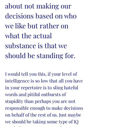
about not making our 
decisions based on who 
we like but rather on 
what the actual 
substance is that we 
should be standing for.
I would tell you this, if your level of 
intelligence is so low that all you have 
in your repertoire is to sling hateful 
words and pitiful outbursts of 
stupidity than perhaps you are not 
responsible enough to make decisions 
on behalf of the rest of us. Just maybe 
we should be taking some type of IQ 