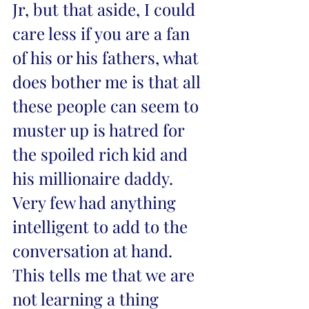
Jr, but that aside, I could 
care less if you are a fan 
of his or his fathers, what 
does bother me is that all 
these people can seem to 
muster up is hatred for 
the spoiled rich kid and 
his millionaire daddy. 
Very few had anything 
intelligent to add to the 
conversation at hand. 
This tells me that we are 
not learning a thing 