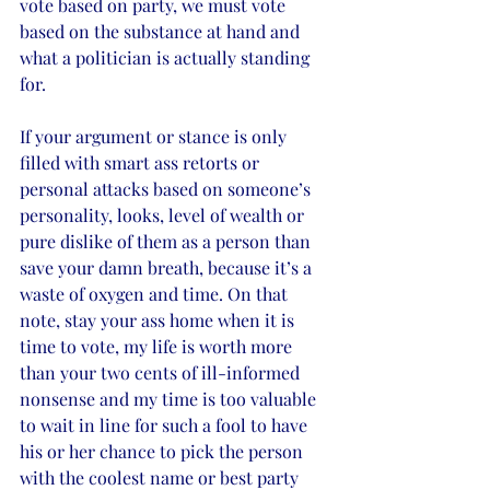
vote based on party, we must vote 
based on the substance at hand and 
what a politician is actually standing 
for. 
If your argument or stance is only 
filled with smart ass retorts or 
personal attacks based on someone’s 
personality, looks, level of wealth or 
pure dislike of them as a person than 
save your damn breath, because it’s a 
waste of oxygen and time. On that 
note, stay your ass home when it is 
time to vote, my life is worth more 
than your two cents of ill-informed 
nonsense and my time is too valuable 
to wait in line for such a fool to have 
his or her chance to pick the person 
with the coolest name or best party 