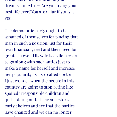
dreams come true? Are you living your 
best life ever? You are a liar if you say 
yes. 
The democratic party ought to be 
ashamed of themselves for placing that 
man in such a position just for their 
own financial greed and their need for 
greater power. His wife is a vile person 
to go along with such antics just to 
make a name for herself and increase 
her popularity as a so-called doctor.  
I just wonder when the people in this 
country are going to stop acting like 
spoiled irresponsible children and 
quit holding on to their ancestor’s 
party choices and see that the parties 
have changed and we can no longer 