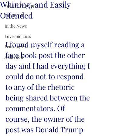
Whining, and Easily
Faith & Worship
Offended
Family Life
In the News
Love and Loss
I found myself reading a 
Learning to Live
face book post the other 
Addiction
day and I had everything I 
could do not to respond 
to any of the rhetoric 
being shared between the 
commentators. Of 
course, the owner of the 
post was Donald Trump 