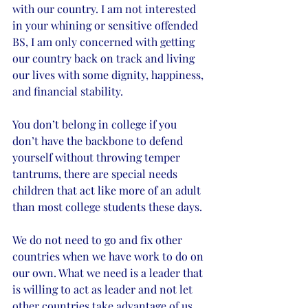
with our country. I am not interested 
in your whining or sensitive offended 
BS, I am only concerned with getting 
our country back on track and living 
our lives with some dignity, happiness, 
and financial stability. 
You don’t belong in college if you 
don’t have the backbone to defend 
yourself without throwing temper 
tantrums, there are special needs 
children that act like more of an adult 
than most college students these days. 
We do not need to go and fix other 
countries when we have work to do on 
our own. What we need is a leader that 
is willing to act as leader and not let 
other countries take advantage of us 