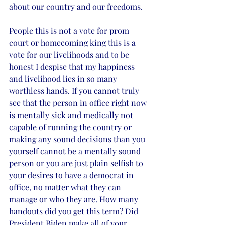
about our country and our freedoms. 
People this is not a vote for prom 
court or homecoming king this is a 
vote for our livelihoods and to be 
honest I despise that my happiness 
and livelihood lies in so many 
worthless hands. If you cannot truly 
see that the person in office right now 
is mentally sick and medically not 
capable of running the country or 
making any sound decisions than you 
yourself cannot be a mentally sound 
person or you are just plain selfish to 
your desires to have a democrat in 
office, no matter what they can 
manage or who they are. How many 
handouts did you get this term? Did 
President Biden make all of your 