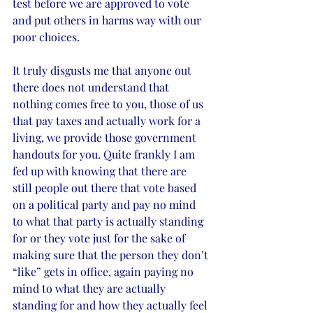
test before we are approved to vote 
and put others in harms way with our 
poor choices. 
It truly disgusts me that anyone out 
there does not understand that 
nothing comes free to you, those of us 
that pay taxes and actually work for a 
living, we provide those government 
handouts for you. Quite frankly I am 
fed up with knowing that there are 
still people out there that vote based 
on a political party and pay no mind 
to what that party is actually standing 
for or they vote just for the sake of 
making sure that the person they don’t 
“like” gets in office, again paying no 
mind to what they are actually 
standing for and how they actually feel 