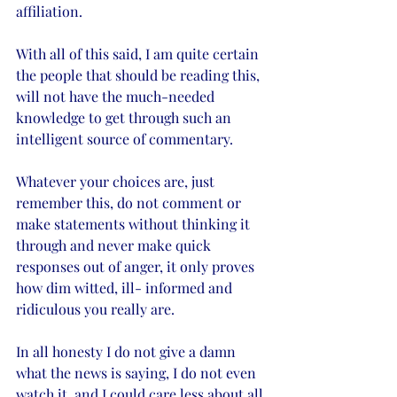
affiliation. 
With all of this said, I am quite certain 
the people that should be reading this, 
will not have the much-needed 
knowledge to get through such an 
intelligent source of commentary. 
Whatever your choices are, just 
remember this, do not comment or 
make statements without thinking it 
through and never make quick 
responses out of anger, it only proves 
how dim witted, ill- informed and 
ridiculous you really are. 
In all honesty I do not give a damn 
what the news is saying, I do not even 
watch it, and I could care less about all 