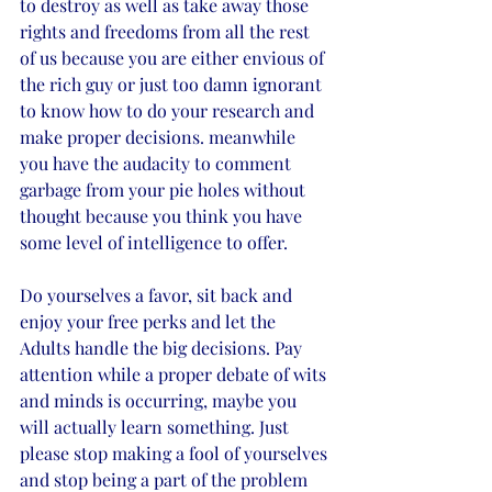
to destroy as well as take away those 
rights and freedoms from all the rest 
of us because you are either envious of 
the rich guy or just too damn ignorant 
to know how to do your research and 
make proper decisions. meanwhile 
you have the audacity to comment 
garbage from your pie holes without 
thought because you think you have 
some level of intelligence to offer.  
Do yourselves a favor, sit back and 
enjoy your free perks and let the 
Adults handle the big decisions. Pay 
attention while a proper debate of wits 
and minds is occurring, maybe you 
will actually learn something. Just 
please stop making a fool of yourselves 
and stop being a part of the problem 