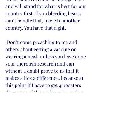
and will stand for what is best for our 
country first. If you bleeding hearts 
can’t handle that, move to another 
country. You have that right.
 Don’t come preaching to me and 
others about getting a vaccine or 
wearing a mask unless you have done 
your thorough research and can 
without a doubt prove to us that it 
makes a lick a difference, because at 
this point if I have to get 4 boosters 
then none of this garbage is worth a 
damn. I’ll take my chances and rely on 
the lord to keep me safe and healthy. 
If you want to make an argument on 
someone’s stance on a subject at hand 