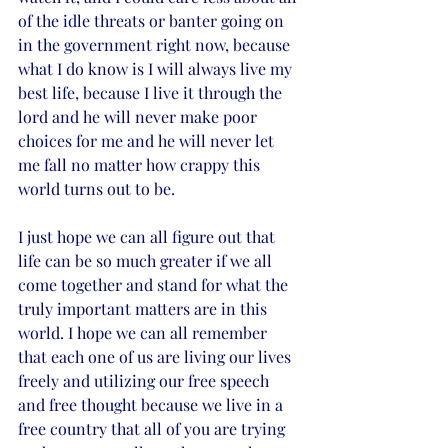
of the idle threats or banter going on 
in the government right now, because 
what I do know is I will always live my 
best life, because I live it through the 
lord and he will never make poor 
choices for me and he will never let 
me fall no matter how crappy this 
world turns out to be. 
I just hope we can all figure out that 
life can be so much greater if we all 
come together and stand for what the 
truly important matters are in this 
world. I hope we can all remember 
that each one of us are living our lives 
freely and utilizing our free speech 
and free thought because we live in a 
free country that all of you are trying 