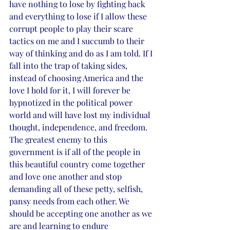
have nothing to lose by fighting back 
and everything to lose if I allow these 
corrupt people to play their scare 
tactics on me and I succumb to their 
way of thinking and do as I am told. If I 
fall into the trap of taking sides, 
instead of choosing America and the 
love I hold for it, I will forever be 
hypnotized in the political power 
world and will have lost my individual 
thought, independence, and freedom. 
The greatest enemy to this 
government is if all of the people in 
this beautiful country come together 
and love one another and stop 
demanding all of these petty, selfish, 
pansy needs from each other. We 
should be accepting one another as we 
are and learning to endure 