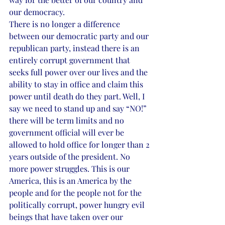
our democracy. 
There is no longer a difference 
between our democratic party and our 
republican party, instead there is an 
entirely corrupt government that 
seeks full power over our lives and the 
ability to stay in office and claim this 
power until death do they part. Well, I 
say we need to stand up and say “NO!” 
there will be term limits and no 
government official will ever be 
allowed to hold office for longer than 2 
years outside of the president. No 
more power struggles. This is our 
America, this is an America by the 
people and for the people not for the 
politically corrupt, power hungry evil 
beings that have taken over our 