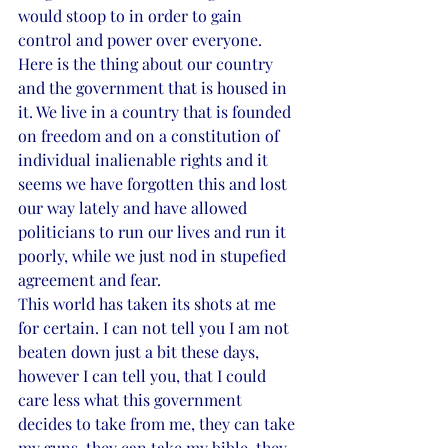
would stoop to in order to gain 
control and power over everyone. 
Here is the thing about our country 
and the government that is housed in 
it. We live in a country that is founded 
on freedom and on a constitution of 
individual inalienable rights and it 
seems we have forgotten this and lost 
our way lately and have allowed 
politicians to run our lives and run it 
poorly, while we just nod in stupefied 
agreement and fear.
This world has taken its shots at me 
for certain. I can not tell you I am not 
beaten down just a bit these days, 
however I can tell you, that I could 
care less what this government 
decides to take from me, they can take 
my guns, they can take my bible, they 