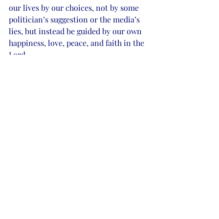
our lives by our choices, not by some 
politician’s suggestion or the media’s 
lies, but instead be guided by our own 
happiness, love, peace, and faith in the 
Lord.
My children, my family, and friends, 
writing, sky blue, pink sunsets, daisies, 
and the lord make me happy and make 
my life complete. I love and respect all 
who return the love and respect my 
way and I hold no anguish toward any 
race or creed. I wish love and all of 
God’s blessing to all. Find what makes 
you complete and let us rebuild our 
country on love and friendship, 
respect, and God once again. 