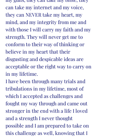
can take my internet and my voice, 
they can NEVER take my heart, my 
mind, and my integrity from me and 
with those I will carry my faith and my 
strength. They will never get me to 
conform to their way of thinking or 
believe in my heart that their 
disgusting and despicable ideas are 
acceptable or the right way to carry on 
in my lifetime. 
I have been through many trials and 
tribulations in my lifetime, most of 
which I accepted as challenges and 
fought my way through and came out 
stronger in the end with a life I loved 
and a strength I never thought 
possible and I am prepared to take on 
this challenge as well, knowing that I 