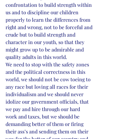
confrontation to build strength within 
us and to discipline our children 
properly to learn the differences from 
right and wrong, not to be forceful and 
crude but to build strength and 
character in our youth, so that they 
might grow up to be admirable and 
quality adults in this world. 
We need to stop with the safety zones 
and the political correctness in this 
world, we should not be cow toeing to 
any race but loving all races for their 
individualism and we should never 
idolize our government officials, that 
we pay and hire through our hard 
work and taxes, but we should be 
demanding better of them or firing 
their ass’s and sending them on their 
way for the better of our country and 