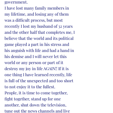
government. 
I have lost many family members in 
my lifetime, and losing any of them 
was a difficult process, but most 
recently I lost my husband of 32 years 
and the other half that completes me, I 
believe that the world and its political 
game played a part in his stress and 
his anguish with life and had a hand in 
his demise and I will never let this 
world or any person or part of it 
destroy my joy in life AGAIN!! If it is 
one thing I have learned recently, life 
is full of the unexpected and too short 
to not enjoy it to the fullest. 
People, it is time to come together, 
fight together, stand up for one 
another, shut down the television, 
tune out the news channels and live 