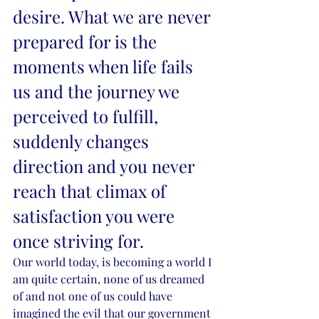
desire. What we are never 
prepared for is the 
moments when life fails 
us and the journey we 
perceived to fulfill, 
suddenly changes 
direction and you never 
reach that climax of 
satisfaction you were 
once striving for.
Our world today, is becoming a world I 
am quite certain, none of us dreamed 
of and not one of us could have 
imagined the evil that our government 