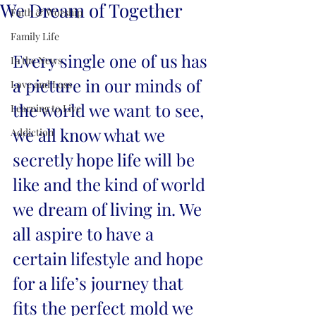
We Dream of Together
Faith & Worship
Family Life
Every single one of us has 
In the News
a picture in our minds of 
Love and Loss
the world we want to see, 
Learning to Live
we all know what we 
Addiction
secretly hope life will be 
like and the kind of world 
we dream of living in. We 
all aspire to have a 
certain lifestyle and hope 
for a life’s journey that 
fits the perfect mold we 