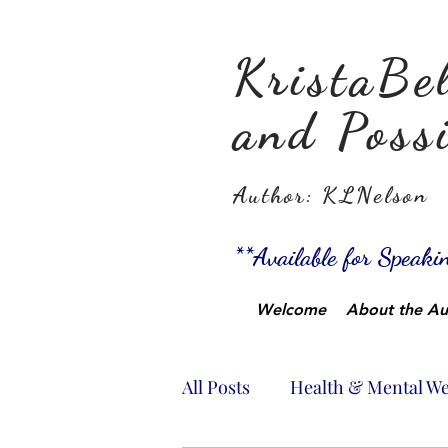
KristaBel
and Possi
Author: KLNelson
**Available for Speak
Welcome
About the Au
All Posts
Health & Mental We