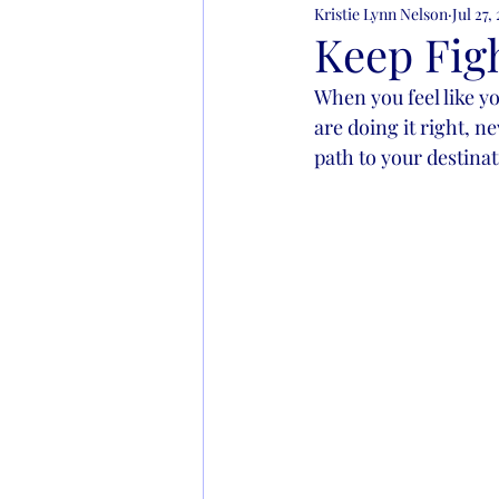
Kristie Lynn Nelson
Jul 27,
Learning to Live
Addict
Keep Fig
When you feel like yo
are doing it right, n
path to your destin