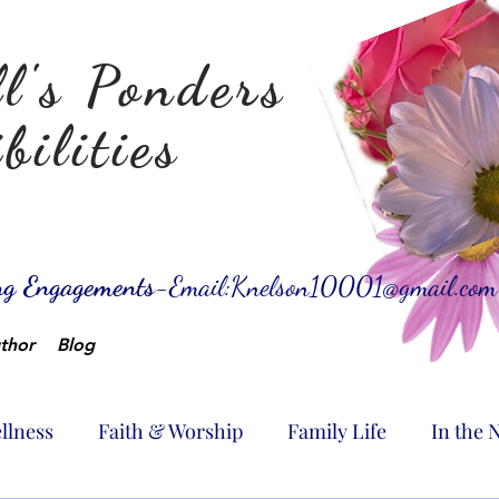
l's Ponders
bilities
ing Engagements-
Email:
Knelson10001@gmail.com
thor
Blog
llness
Faith & Worship
Family Life
In the 