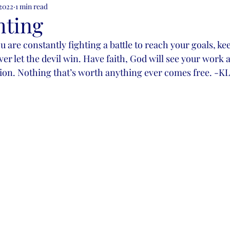
 2022
1 min read
ion
hting
u are constantly fighting a battle to reach your goals, kee
ever let the devil win. Have faith, God will see your work 
ation. Nothing that’s worth anything ever comes free. 