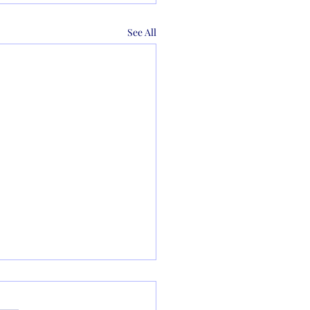
See All