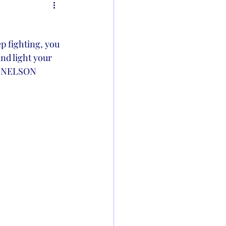
p fighting, you 
and light your 
-KLNELSON