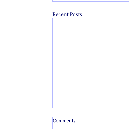
Recent Posts
Comments