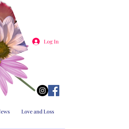
Log In
News
Love and Loss