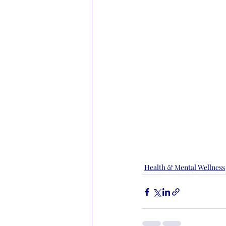
Health & Mental Wellness