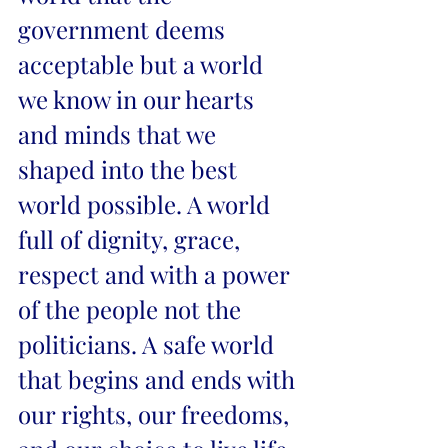
government deems 
acceptable but a world 
we know in our hearts 
and minds that we 
shaped into the best 
world possible. A world 
full of dignity, grace, 
respect and with a power 
of the people not the 
politicians. A safe world 
that begins and ends with 
our rights, our freedoms, 