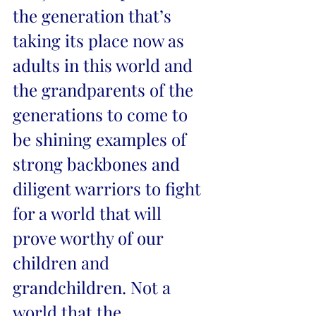
the generation that’s 
taking its place now as 
adults in this world and 
the grandparents of the 
generations to come to 
be shining examples of 
strong backbones and 
diligent warriors to fight 
for a world that will 
prove worthy of our 
children and 
grandchildren. Not a 
world that the 