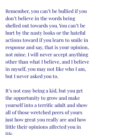
Remember, you can’t be bullied if you 
don’t believe in the words being 
shelled out towards you. You can’t be 
hurt by the nasty looks or the hateful 
actions toward if you learn to smile in 
response and say, that is your opinion, 
not mine. I will never accept anything 
other than what I believe, and I believe 
in myself, you may not like who I am, 
but I never asked you to. 
It’s not easy being a kid, but you get 
the opportunity to grow and make 
yourself into a terrific adult and show 
all of those wretched peers of yours 
just how great you really are and how 
little their opinions affected you in 
life. 