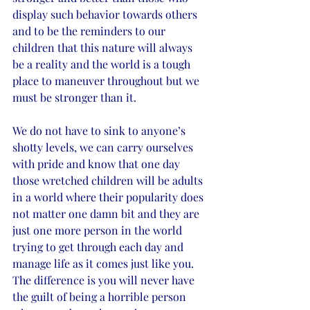
display such behavior towards others 
and to be the reminders to our 
children that this nature will always 
be a reality and the world is a tough 
place to maneuver throughout but we 
must be stronger than it. 
We do not have to sink to anyone’s 
shotty levels, we can carry ourselves 
with pride and know that one day 
those wretched children will be adults 
in a world where their popularity does 
not matter one damn bit and they are 
just one more person in the world 
trying to get through each day and 
manage life as it comes just like you. 
The difference is you will never have 
the guilt of being a horrible person 