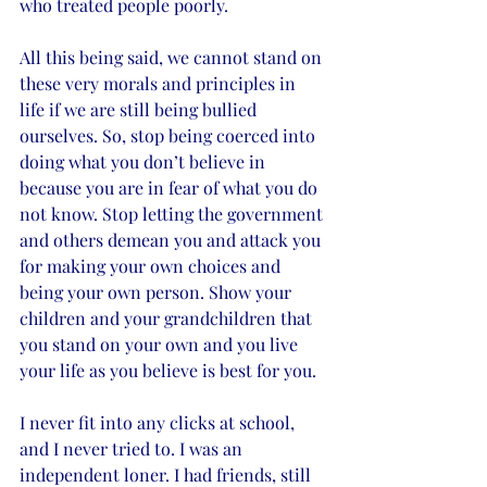
who treated people poorly. 
All this being said, we cannot stand on 
these very morals and principles in 
life if we are still being bullied 
ourselves. So, stop being coerced into 
doing what you don’t believe in 
because you are in fear of what you do 
not know. Stop letting the government 
and others demean you and attack you 
for making your own choices and 
being your own person. Show your 
children and your grandchildren that 
you stand on your own and you live 
your life as you believe is best for you. 
I never fit into any clicks at school, 
and I never tried to. I was an 
independent loner. I had friends, still 