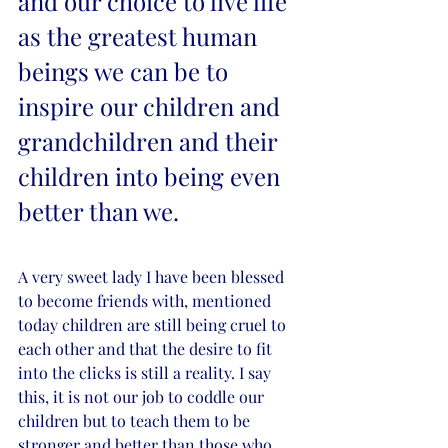
and our choice to live life 
as the greatest human 
beings we can be to 
inspire our children and 
grandchildren and their 
children into being even 
better than we. 
A very sweet lady I have been blessed 
to become friends with, mentioned 
today children are still being cruel to 
each other and that the desire to fit 
into the clicks is still a reality. I say 
this, it is not our job to coddle our 
children but to teach them to be 
stronger and better than those who 