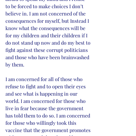
to be forced to make choices I don’t 
believe in. I am not concerned of the 
consequences for myself, but Instead I 
know what the consequences will be 
for my children and their children if I 
do not stand up now and do my best to 
fight against these corrupt politicians 
and those who have been brainwashed 
by them. 
I am concerned for all of those who 
refuse to fight and to open their eyes 
and see what is happening in our 
world. I am concerned for those who 
live in fear because the government 
has told them to do so. I am concerned 
for those who willingly took this 
vaccine that the government promotes 