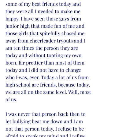
some of my best friends today and 
they were all I needed to make me 
happy. I have seen those guys from 
junior high that made fun of me and 
those girls that spitefully chased me 
away from cheerleader tryouts and I 
am ten times the person they are 
today and without tooting my own 
horn, far prettier than most of them 
today and I did not have to change 
who I was, ever. Today a lot of us from 
high school are friends, because today, 
we are all on the same level. Well, most 
of us. 
I was never that person back then to 
let bullying beat me down and I am 
not that person today. I refuse to be 
afraid to speak my mind and I refuse 