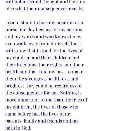
without a second thought and have no 
idea what their consequences may be. 
I could stand to lose my position as a 
nurse one day because of my actions 
and my words and who knows I may 
even walk away from it myself, but I 
will know that I stood for the lives of 
my children and their children and 
their freedoms, their rights, and their 
health and that I did my best to make 
them the strongest, healthiest, and 
brightest they could be regardless of 
the consequences for me. Nothing is 
more important to me than the lives of 
my children, the lives of those who 
came before me, the lives of my 
parents, family and friends and my 
faith in God. 