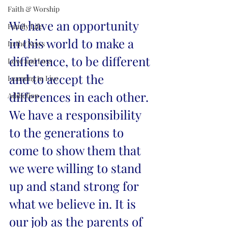
Faith & Worship
We have an opportunity 
Family Life
in this world to make a 
In the News
difference, to be different 
Love and Loss
and to accept the 
Learning to Live
differences in each other. 
Addiction
We have a responsibility 
to the generations to 
come to show them that 
we were willing to stand 
up and stand strong for 
what we believe in. It is 
our job as the parents of 