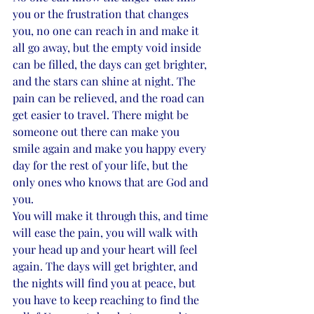
you or the frustration that changes 
you, no one can reach in and make it 
all go away, but the empty void inside 
can be filled, the days can get brighter, 
and the stars can shine at night. The 
pain can be relieved, and the road can 
get easier to travel. There might be 
someone out there can make you 
smile again and make you happy every 
day for the rest of your life, but the 
only ones who knows that are God and 
you. 
You will make it through this, and time 
will ease the pain, you will walk with 
your head up and your heart will feel 
again. The days will get brighter, and 
the nights will find you at peace, but 
you have to keep reaching to find the 