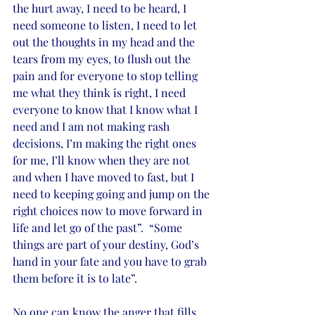
the hurt away, I need to be heard, I 
need someone to listen, I need to let 
out the thoughts in my head and the 
tears from my eyes, to flush out the 
pain and for everyone to stop telling 
me what they think is right, I need 
everyone to know that I know what I 
need and I am not making rash 
decisions, I’m making the right ones 
for me, I’ll know when they are not 
and when I have moved to fast, but I 
need to keeping going and jump on the 
right choices now to move forward in 
life and let go of the past”.  “Some 
things are part of your destiny, God’s 
hand in your fate and you have to grab 
them before it is to late”. 
No one can know the anger that fills 