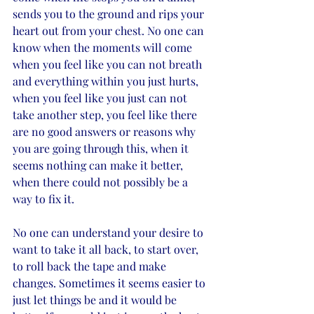
sends you to the ground and rips your 
heart out from your chest. No one can 
know when the moments will come 
when you feel like you can not breath 
and everything within you just hurts, 
when you feel like you just can not 
take another step, you feel like there 
are no good answers or reasons why 
you are going through this, when it 
seems nothing can make it better, 
when there could not possibly be a 
way to fix it. 
No one can understand your desire to 
want to take it all back, to start over, 
to roll back the tape and make 
changes. Sometimes it seems easier to 
just let things be and it would be 