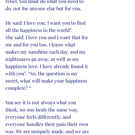
relief. You must do what you need to 
do, not for anyone else but for you. 
He said: I love you; I want you to find 
all the happiness in the world”. 
She said: I love you and I want that for 
me and for you too, I know what 
makes my sunshine each day, and my 
nightmares go away, as well as my 
happiness love, I have already found it 
with you”. “So, the question is my 
sweet, what will make your happiness 
complete? “
You see it is not always what you 
think, no one heals the same way, 
everyone feels differently, and 
everyone handles their pain their own 
way. We are uniquely made, and we are 