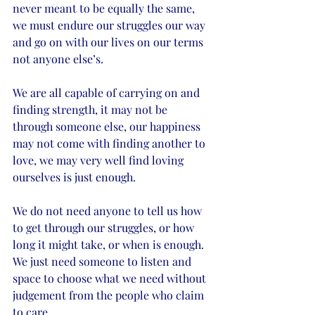
never meant to be equally the same, 
we must endure our struggles our way 
and go on with our lives on our terms 
not anyone else’s. 
We are all capable of carrying on and 
finding strength, it may not be 
through someone else, our happiness 
may not come with finding another to 
love, we may very well find loving 
ourselves is just enough.
We do not need anyone to tell us how 
to get through our struggles, or how 
long it might take, or when is enough. 
We just need someone to listen and 
space to choose what we need without 
judgement from the people who claim 
to care. 