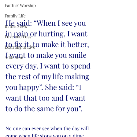
Faith & Worship
Family Life
He said: “When I see you 
In the News
in pain or hurting, I want 
Love and Loss
to fix it, to make it better, 
Learning to Live
I want to make you smile 
Addiction
every day. I want to spend 
the rest of my life making 
you happy”. She said: “I 
want that too and I want 
to do the same for you”.  
No one can ever see when the day will 
come when life stops you on a dime, 