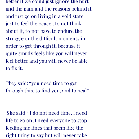
better if we could just ignore the hurt 
and the pain and the reasons behind it 
and just go on living in a void state, 
just to feel the peace , to not think 
about it, to not have to endure the 
struggle or the difficult moments in 
order to get through it, because it 
quite simply feels like you will never 
feel better and you will never be able 
to fix it. 
They said: “you need time to get 
through this, to find you, and to heal”.
 She said “ I do not need time, I need 
life to go on, I need everyone to stop 
feeding me lines that seem like the 
right thing to say but will never take 