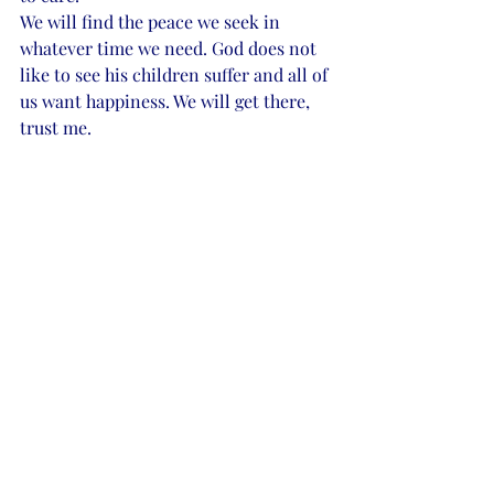
We will find the peace we seek in 
whatever time we need. God does not 
like to see his children suffer and all of 
us want happiness. We will get there, 
trust me.  