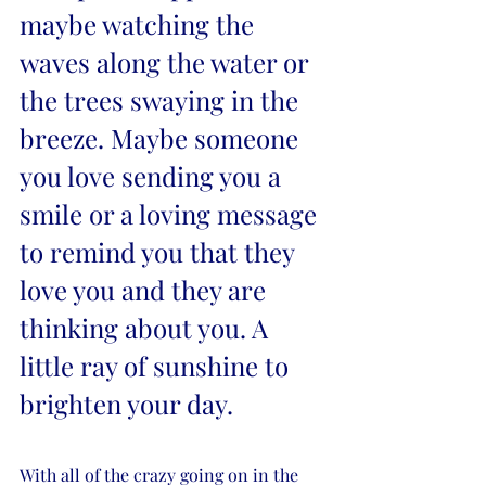
maybe watching the 
waves along the water or 
the trees swaying in the 
breeze. Maybe someone 
you love sending you a 
smile or a loving message 
to remind you that they 
love you and they are 
thinking about you. A 
little ray of sunshine to 
brighten your day. 
With all of the crazy going on in the 