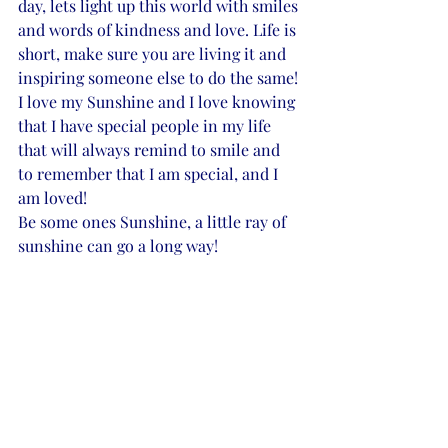
day, lets light up this world with smiles 
and words of kindness and love. Life is 
short, make sure you are living it and 
inspiring someone else to do the same! 
I love my Sunshine and I love knowing 
that I have special people in my life 
that will always remind to smile and 
to remember that I am special, and I 
am loved! 
Be some ones Sunshine, a little ray of 
sunshine can go a long way! 