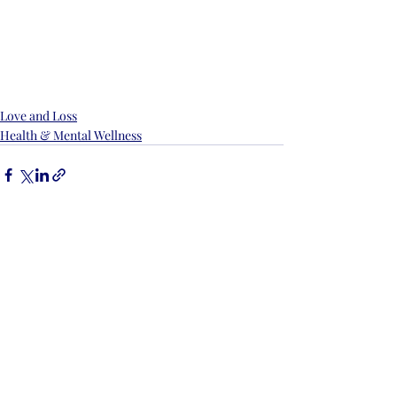
Love and Loss
Health & Mental Wellness
Recent Posts
See All