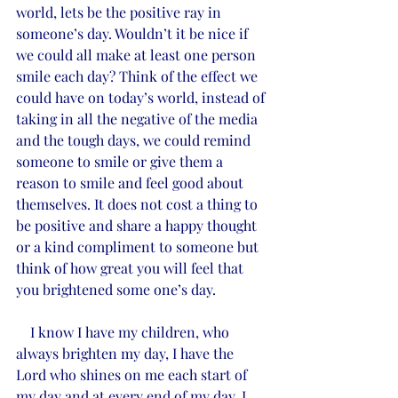
world, lets be the positive ray in 
someone’s day. Wouldn’t it be nice if 
we could all make at least one person 
smile each day? Think of the effect we 
could have on today’s world, instead of 
taking in all the negative of the media 
and the tough days, we could remind 
someone to smile or give them a 
reason to smile and feel good about 
themselves. It does not cost a thing to 
be positive and share a happy thought 
or a kind compliment to someone but 
think of how great you will feel that 
you brightened some one’s day. 
    I know I have my children, who 
always brighten my day, I have the 
Lord who shines on me each start of 
my day and at every end of my day, I 