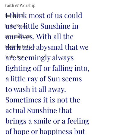
Faith & Worship
I think most of us could 
Family Life
use a little Sunshine in 
In the News
our lives. With all the 
Love and Loss
dark and abysmal that we 
Learning to Live
are seemingly always 
Addiction
fighting off or falling into, 
a little ray of Sun seems 
to wash it all away. 
Sometimes it is not the 
actual Sunshine that 
brings a smile or a feeling 
of hope or happiness but 