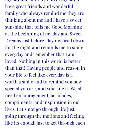
have great friends and wonderful 
family who always remind me they are 
thinking about me and I have a sweet 
sunshine that tells me Good Morning 
at the beginning of my day and Sweet 
Dreams just before I lay my head down 
for the night and reminds me to smile 
everyday and remember that I am 
loved. Nothing in this world is better 
than that! Having people and reason in 
your life to feel like everyday is a 
worth a smile and to remind you how 
special you are, and your life is. We all 
need encouragement, accolades, 
compliments, and inspiration in our 
lives. Let’s not go through life just 
going through the motions and feeling 
like its enough just to get through each 