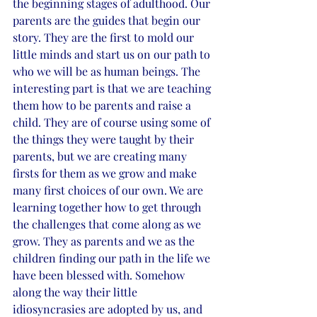
the beginning stages of adulthood. Our 
parents are the guides that begin our 
story. They are the first to mold our 
little minds and start us on our path to 
who we will be as human beings. The 
interesting part is that we are teaching 
them how to be parents and raise a 
child. They are of course using some of 
the things they were taught by their 
parents, but we are creating many 
firsts for them as we grow and make 
many first choices of our own. We are 
learning together how to get through 
the challenges that come along as we 
grow. They as parents and we as the 
children finding our path in the life we 
have been blessed with. Somehow 
along the way their little 
idiosyncrasies are adopted by us, and 