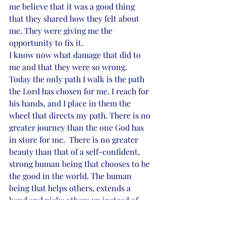
me believe that it was a good thing 
that they shared how they felt about 
me. They were giving me the 
opportunity to fix it.
I know now what damage that did to 
me and that they were so wrong.
Today the only path I walk is the path 
the Lord has chosen for me. I reach for 
his hands, and I place in them the 
wheel that directs my path. There is no 
greater journey than the one God has 
in store for me.  There is no greater 
beauty than that of a self-confident, 
strong human being that chooses to be 
the good in the world. The human 
being that helps others, extends a 
hand and picks others up instead of 
tearing them down. The human being 
that embraces others with a caring 