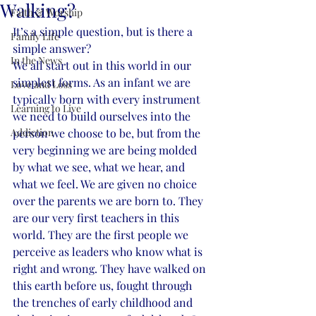
Walking?
Faith & Worship
It’s a simple question, but is there a 
Family Life
simple answer? 
In the News
We all start out in this world in our 
simplest forms. As an infant we are 
Love and Loss
typically born with every instrument 
Learning to Live
we need to build ourselves into the 
Addiction
person we choose to be, but from the 
very beginning we are being molded 
by what we see, what we hear, and 
what we feel. We are given no choice 
over the parents we are born to. They 
are our very first teachers in this 
world. They are the first people we 
perceive as leaders who know what is 
right and wrong. They have walked on 
this earth before us, fought through 
the trenches of early childhood and 