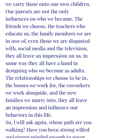
we carry those onto our own children.
Our parents are not the only 
influences on who we become. The 
friends we choose, the teachers who 
educate us, the family members we are 
in awe of, even those we are disgusted 
with, social media and the television, 
they all leave an impression on us. In 
some way they all have a hand in 
designing who we become as adults. 
The relationships we choose to be in, 
the bosses we work for, the coworkers 
we work alongside, and the new 
families we marry into, they all leave 
an impression and influence our 
behaviors in this life.
So, I will ask again, whose path are you 
walking? Have you been strong willed 
and strong minded enough to never 