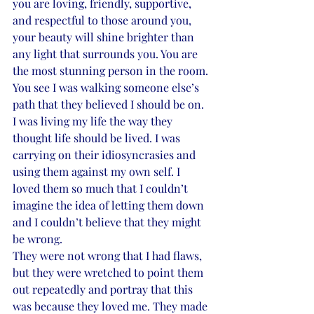
you are loving, friendly, supportive, 
and respectful to those around you, 
your beauty will shine brighter than 
any light that surrounds you. You are 
the most stunning person in the room.
You see I was walking someone else’s 
path that they believed I should be on. 
I was living my life the way they 
thought life should be lived. I was 
carrying on their idiosyncrasies and 
using them against my own self. I 
loved them so much that I couldn’t 
imagine the idea of letting them down 
and I couldn’t believe that they might 
be wrong.
They were not wrong that I had flaws, 
but they were wretched to point them 
out repeatedly and portray that this 
was because they loved me. They made 