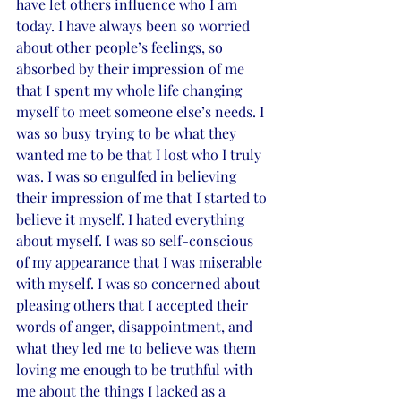
have let others influence who I am 
today. I have always been so worried 
about other people’s feelings, so 
absorbed by their impression of me 
that I spent my whole life changing 
myself to meet someone else’s needs. I 
was so busy trying to be what they 
wanted me to be that I lost who I truly 
was. I was so engulfed in believing 
their impression of me that I started to 
believe it myself. I hated everything 
about myself. I was so self-conscious 
of my appearance that I was miserable 
with myself. I was so concerned about 
pleasing others that I accepted their 
words of anger, disappointment, and 
what they led me to believe was them 
loving me enough to be truthful with 
me about the things I lacked as a 