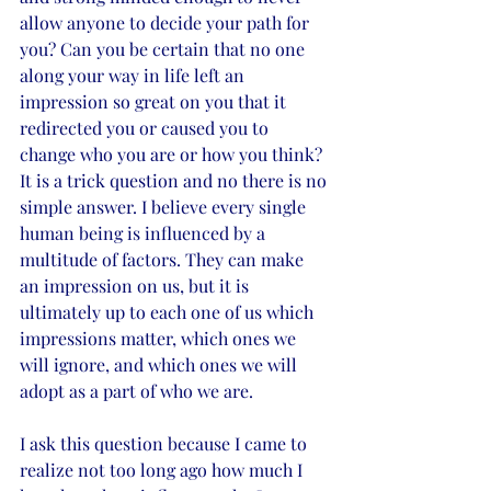
allow anyone to decide your path for 
you? Can you be certain that no one 
along your way in life left an 
impression so great on you that it 
redirected you or caused you to 
change who you are or how you think?
It is a trick question and no there is no 
simple answer. I believe every single 
human being is influenced by a 
multitude of factors. They can make 
an impression on us, but it is 
ultimately up to each one of us which 
impressions matter, which ones we 
will ignore, and which ones we will 
adopt as a part of who we are.
I ask this question because I came to 
realize not too long ago how much I 