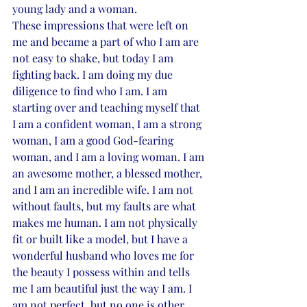
young lady and a woman.
These impressions that were left on 
me and became a part of who I am are 
not easy to shake, but today I am 
fighting back. I am doing my due 
diligence to find who I am. I am 
starting over and teaching myself that 
I am a confident woman, I am a strong 
woman, I am a good God-fearing 
woman, and I am a loving woman. I am 
an awesome mother, a blessed mother, 
and I am an incredible wife. I am not 
without faults, but my faults are what 
makes me human. I am not physically 
fit or built like a model, but I have a 
wonderful husband who loves me for 
the beauty I possess within and tells 
me I am beautiful just the way I am. I 
am not perfect, but no one is other 