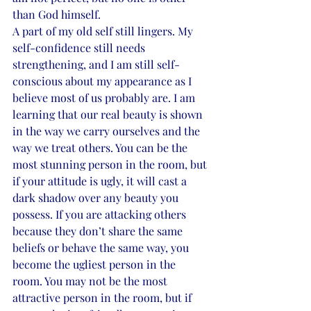
than God himself.  
A part of my old self still lingers. My 
self-confidence still needs 
strengthening, and I am still self-
conscious about my appearance as I 
believe most of us probably are. I am 
learning that our real beauty is shown 
in the way we carry ourselves and the 
way we treat others. You can be the 
most stunning person in the room, but 
if your attitude is ugly, it will cast a 
dark shadow over any beauty you 
possess. If you are attacking others 
because they don’t share the same 
beliefs or behave the same way, you 
become the ugliest person in the 
room. You may not be the most 
attractive person in the room, but if 