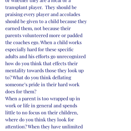
or whether they are a local or a 
transplant player.  They should be 
praising every player and accolades 
should be given to a child because they 
earned them, not because their 
parents volunteered more or padded 
the coaches ego. When a child works 
especially hard for these specific 
adults and his efforts go unrecognized 
how do you think that effects their 
mentality towards those they look up 
to? What do you think deflating 
someone’s pride in their hard work 
does for them?
When a parent is too wrapped up in 
work or life in general and spends 
little to no focus on their children, 
where do you think they look for 
attention? When they have unlimited 