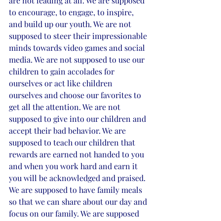
are not leading at all. We are supposed 
to encourage, to engage, to inspire, 
and build up our youth. We are not 
supposed to steer their impressionable 
minds towards video games and social 
media. We are not supposed to use our 
children to gain accolades for 
ourselves or act like children 
ourselves and choose our favorites to 
get all the attention. We are not 
supposed to give into our children and 
accept their bad behavior. We are 
supposed to teach our children that 
rewards are earned not handed to you 
and when you work hard and earn it 
you will be acknowledged and praised. 
We are supposed to have family meals 
so that we can share about our day and 
focus on our family. We are supposed 