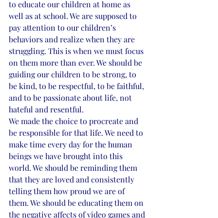
to educate our children at home as 
well as at school. We are supposed to 
pay attention to our children’s 
behaviors and realize when they are 
struggling. This is when we must focus 
on them more than ever. We should be 
guiding our children to be strong, to 
be kind, to be respectful, to be faithful, 
and to be passionate about life, not 
hateful and resentful.
We made the choice to procreate and 
be responsible for that life. We need to 
make time every day for the human 
beings we have brought into this 
world. We should be reminding them 
that they are loved and consistently 
telling them how proud we are of 
them. We should be educating them on 
the negative affects of video games and 