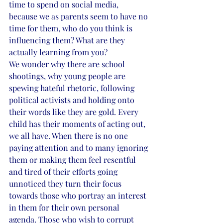
time to spend on social media, 
because we as parents seem to have no 
time for them, who do you think is 
influencing them? What are they 
actually learning from you?
We wonder why there are school 
shootings, why young people are 
spewing hateful rhetoric, following 
political activists and holding onto 
their words like they are gold. Every 
child has their moments of acting out, 
we all have. When there is no one 
paying attention and to many ignoring 
them or making them feel resentful 
and tired of their efforts going 
unnoticed they turn their focus 
towards those who portray an interest 
in them for their own personal 
agenda. Those who wish to corrupt 