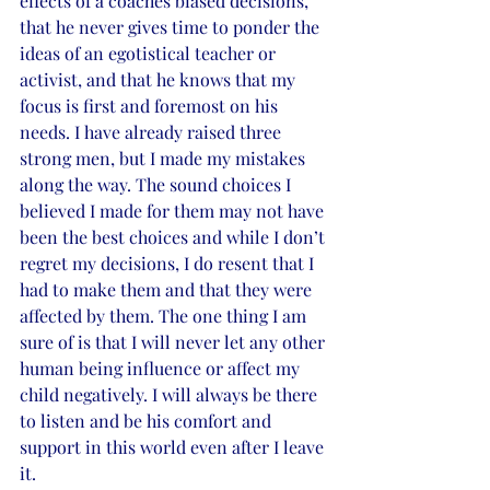
effects of a coaches biased decisions, 
that he never gives time to ponder the 
ideas of an egotistical teacher or 
activist, and that he knows that my 
focus is first and foremost on his 
needs. I have already raised three 
strong men, but I made my mistakes 
along the way. The sound choices I 
believed I made for them may not have 
been the best choices and while I don’t 
regret my decisions, I do resent that I 
had to make them and that they were 
affected by them. The one thing I am 
sure of is that I will never let any other 
human being influence or affect my 
child negatively. I will always be there 
to listen and be his comfort and 
support in this world even after I leave 
it.