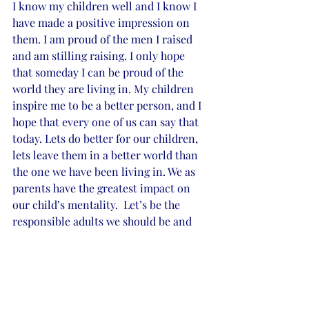
I know my children well and I know I 
have made a positive impression on 
them. I am proud of the men I raised 
and am stilling raising. I only hope 
that someday I can be proud of the 
world they are living in. My children 
inspire me to be a better person, and I 
hope that every one of us can say that 
today. Lets do better for our children, 
lets leave them in a better world than 
the one we have been living in. We as 
parents have the greatest impact on 
our child’s mentality.  Let’s be the 
responsible adults we should be and 
make better choices for the well-being 
of our young impressionable minds 
out there.
If we are going to make an impression, 
let’s make it a positive one. Who will 