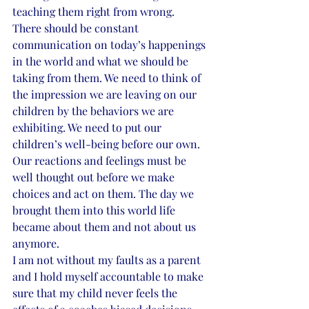
teaching them right from wrong. 
There should be constant 
communication on today’s happenings 
in the world and what we should be 
taking from them. We need to think of 
the impression we are leaving on our 
children by the behaviors we are 
exhibiting. We need to put our 
children’s well-being before our own. 
Our reactions and feelings must be 
well thought out before we make 
choices and act on them. The day we 
brought them into this world life 
became about them and not about us 
anymore.
I am not without my faults as a parent 
and I hold myself accountable to make 
sure that my child never feels the 