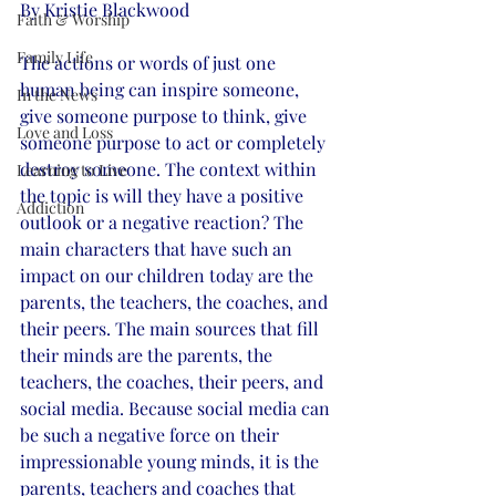
By Kristie Blackwood
Faith & Worship
Family Life
The actions or words of just one 
human being can inspire someone, 
In the News
give someone purpose to think, give 
Love and Loss
someone purpose to act or completely 
destroy someone. The context within 
Learning to Live
the topic is will they have a positive 
Addiction
outlook or a negative reaction? The 
main characters that have such an 
impact on our children today are the 
parents, the teachers, the coaches, and 
their peers. The main sources that fill 
their minds are the parents, the 
teachers, the coaches, their peers, and 
social media. Because social media can 
be such a negative force on their 
impressionable young minds, it is the 
parents, teachers and coaches that 