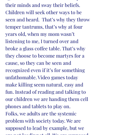
their minds and sway their beliefs. 
Children will seek other ways to be 
seen and heard.  That’s why they throw 
temper tantrums, that’s why at four 
years old, when my mom wasn’t 
listening to me, I turned over and 
broke a glass coffee table. That’s why 
they choose to become martyrs for a 
cause, so they can be seen and 
recognized even if it’s for something 
unfathomable. Video games today 
make killing seem natural, easy and 
fun. Instead of reading and talking to 
our children we are handing them cell 
phones and tablets to play on.
Folks, we adults are the systemic 
problem with society today. We are 
supposed to lead by example, but we 