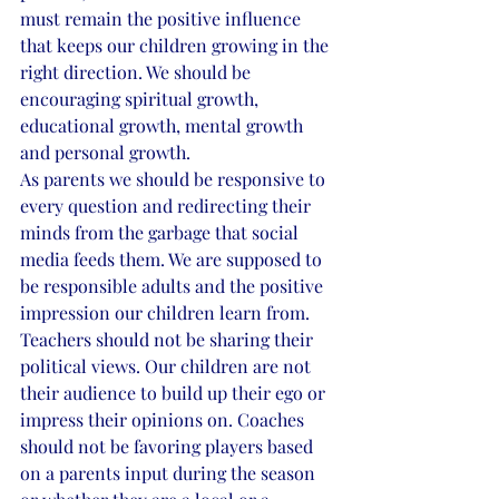
must remain the positive influence 
that keeps our children growing in the 
right direction. We should be 
encouraging spiritual growth, 
educational growth, mental growth 
and personal growth. 
As parents we should be responsive to 
every question and redirecting their 
minds from the garbage that social 
media feeds them. We are supposed to 
be responsible adults and the positive 
impression our children learn from. 
Teachers should not be sharing their 
political views. Our children are not 
their audience to build up their ego or 
impress their opinions on. Coaches 
should not be favoring players based 
on a parents input during the season 