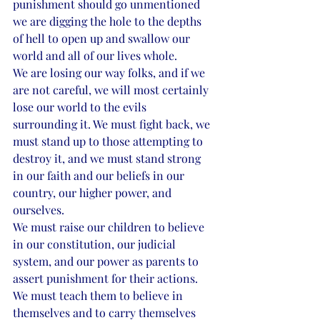
punishment should go unmentioned 
we are digging the hole to the depths 
of hell to open up and swallow our 
world and all of our lives whole. 
We are losing our way folks, and if we 
are not careful, we will most certainly 
lose our world to the evils 
surrounding it. We must fight back, we 
must stand up to those attempting to 
destroy it, and we must stand strong 
in our faith and our beliefs in our 
country, our higher power, and 
ourselves. 
We must raise our children to believe 
in our constitution, our judicial 
system, and our power as parents to 
assert punishment for their actions. 
We must teach them to believe in 
themselves and to carry themselves 