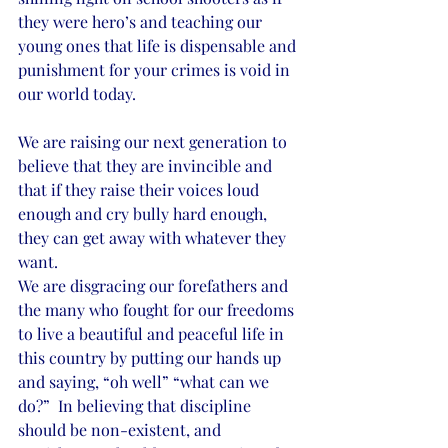
they were hero’s and teaching our 
young ones that life is dispensable and 
punishment for your crimes is void in 
our world today. 
We are raising our next generation to 
believe that they are invincible and 
that if they raise their voices loud 
enough and cry bully hard enough, 
they can get away with whatever they 
want. 
We are disgracing our forefathers and 
the many who fought for our freedoms 
to live a beautiful and peaceful life in 
this country by putting our hands up 
and saying, “oh well” “what can we 
do?”  In believing that discipline 
should be non-existent, and 