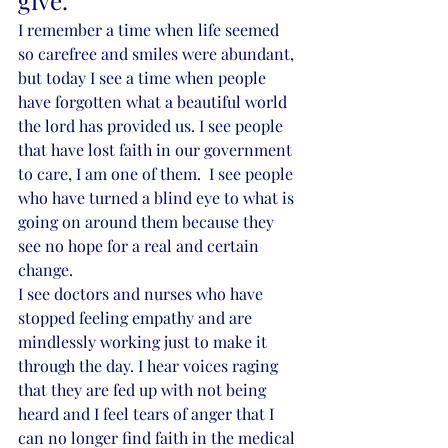
give. 
I remember a time when life seemed 
so carefree and smiles were abundant, 
but today I see a time when people 
have forgotten what a beautiful world 
the lord has provided us. I see people 
that have lost faith in our government 
to care, I am one of them.  I see people 
who have turned a blind eye to what is 
going on around them because they 
see no hope for a real and certain 
change. 
I see doctors and nurses who have 
stopped feeling empathy and are 
mindlessly working just to make it 
through the day. I hear voices raging 
that they are fed up with not being 
heard and I feel tears of anger that I 
can no longer find faith in the medical 