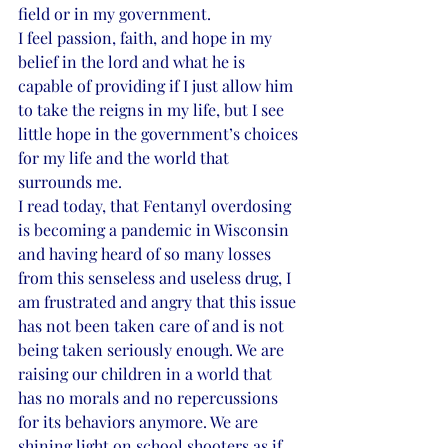
field or in my government. 
I feel passion, faith, and hope in my 
belief in the lord and what he is 
capable of providing if I just allow him 
to take the reigns in my life, but I see 
little hope in the government’s choices 
for my life and the world that 
surrounds me. 
I read today, that Fentanyl overdosing 
is becoming a pandemic in Wisconsin 
and having heard of so many losses 
from this senseless and useless drug, I 
am frustrated and angry that this issue 
has not been taken care of and is not 
being taken seriously enough. We are 
raising our children in a world that 
has no morals and no repercussions 
for its behaviors anymore. We are 
shining light on school shooters as if 