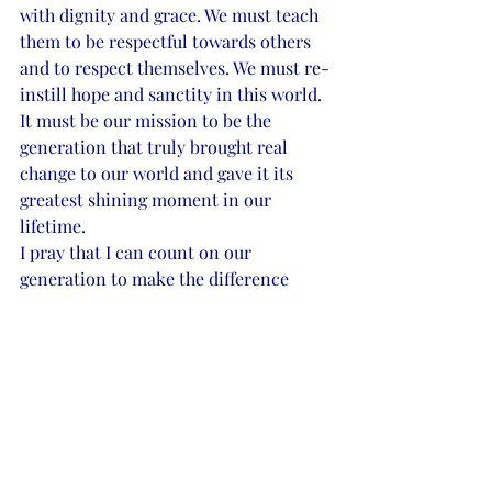
with dignity and grace. We must teach 
them to be respectful towards others 
and to respect themselves. We must re-
instill hope and sanctity in this world. 
It must be our mission to be the 
generation that truly brought real 
change to our world and gave it its 
greatest shining moment in our 
lifetime. 
I pray that I can count on our 
generation to make the difference