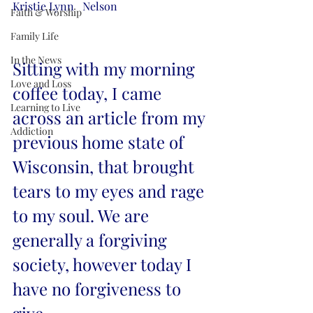
Kristie Lynn   Nelson
Faith & Worship
Family Life
In the News
Sitting with my morning 
Love and Loss
coffee today, I came 
Learning to Live
across an article from my 
Addiction
previous home state of 
Wisconsin, that brought 
tears to my eyes and rage 
to my soul. We are 
generally a forgiving 
society, however today I 
have no forgiveness to 