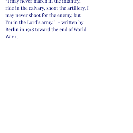
“I may never march in the infantry, 
ride in the calvary, shoot the artillery, I 
may never shoot for the enemy, but 
I’m in the Lord’s army.”  - written by 
Berlin in 1918 toward the end of World 
War 1.