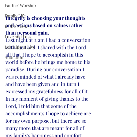
Faith & Worship
Family Life
Integrity is choosing your thoughts 
and actions based on values rather 
In the News
than personal gain.
Love and Loss
Last night at 2 am I had a conversation 
Learning to Live
with the Lord. I shared with the Lord 
all that I hope to accomplish in this 
Addiction
world before he brings me home to his 
paradise. During our conversation I 
was reminded of what I already have 
and have been given and in turn I 
expressed my gratefulness for all of it. 
In my moment of giving thanks to the 
Lord, I told him that some of the 
accomplishments I hope to achieve are 
for my own purpose, but there are so 
many more that are meant for all of 
my family's happiness and comfort. 