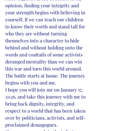
opinion, finding your integrity and 
your strength begins with believing in 
yourself. If we can teach our children 
to know their worth and stand tall for 
who they are without turning 
themselves into a character to hide 
behind and without holding onto the 
words and coattails of some activists 
deranged mentality than we can win 
this war and turn this world around. 
The battle starts at home. The journey 
begins with you and me.
I hope you will join me on January 17, 
2026, and take this journey with me to 
bring back dignity, integrity, and 
respect to a world that has been taken 
over by politicians, activists, and self-
proclaimed demagogues.