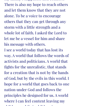
There is also my hope to reach others 
and let them know that they are not 
alone. To be a voice to encourage 
others that they can get through any 
storm with a little strength and a 
whole lot of faith. I asked the Lord to 
let me be a vessel for him and share 
his message with others.
I see a world today that has lost its 
way. A world that follows the words of 
activists and politicians. A world that 
fights for the unrealistic, that stands 
for a creation that is not by the hands 
of God, but by the evils in this world. I 
hope for a world that goes back to one 
nation under God and follows the 
principles he designed for us. A world 
where I can feel content leaving my 