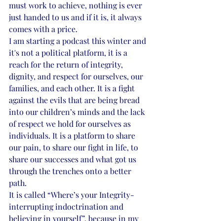
must work to achieve, nothing is ever 
just handed to us and if it is, it always 
comes with a price.
I am starting a podcast this winter and 
it's not a political platform, it is a 
reach for the return of integrity, 
dignity, and respect for ourselves, our 
families, and each other. It is a fight 
against the evils that are being bread 
into our children’s minds and the lack 
of respect we hold for ourselves as 
individuals. It is a platform to share 
our pain, to share our fight in life, to 
share our successes and what got us 
through the trenches onto a better 
path.
It is called “Where’s your Integrity- 
interrupting indoctrination and 
believing in yourself”, because in my 