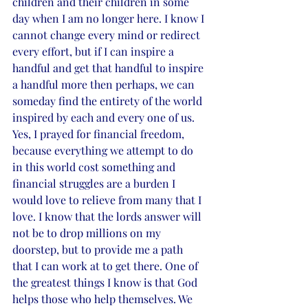
children and their children in some 
day when I am no longer here. I know I 
cannot change every mind or redirect 
every effort, but if I can inspire a 
handful and get that handful to inspire 
a handful more then perhaps, we can 
someday find the entirety of the world 
inspired by each and every one of us. 
Yes, I prayed for financial freedom, 
because everything we attempt to do 
in this world cost something and 
financial struggles are a burden I 
would love to relieve from many that I 
love. I know that the lords answer will 
not be to drop millions on my 
doorstep, but to provide me a path 
that I can work at to get there. One of 
the greatest things I know is that God 
helps those who help themselves. We 