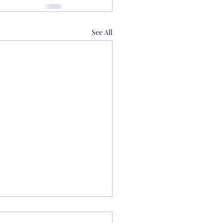
See All