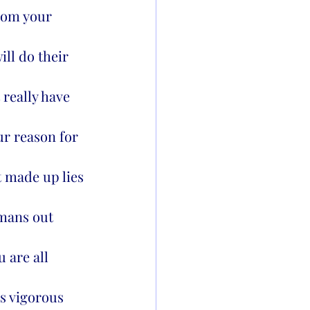
from your 
ll do their 
 really have 
ur reason for 
t made up lies 
umans out 
 are all 
is vigorous 