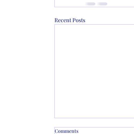
Recent Posts
Comments