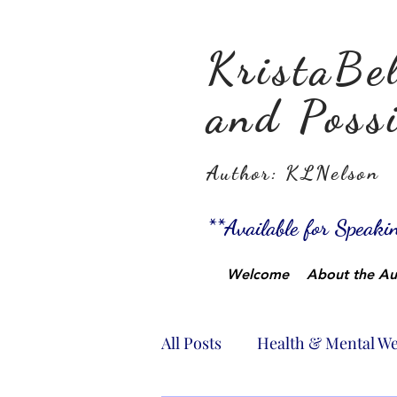
KristaBel
and Possi
Author: KLNelson
**Available for Speak
Welcome
About the Au
All Posts
Health & Mental We