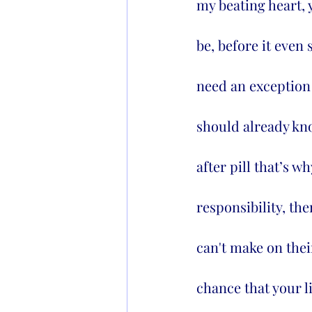
my beating heart, 
be, before it even 
need an exception 
should already kno
after pill that’s w
responsibility, th
can't make on thei
chance that your l