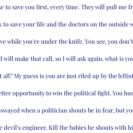
e to save you first, every time. They will pull me 
to save your life and the doctors on the outside wi
ve while you're under the knife. You see, you don’t
 will make that call, so I will ask again, what is yo
t all? My guess is you are just riled up by the leftis
etter opportunity to win the political fight. You h
 swayed when a politician shouts be in fear, but you
 devil's engineer. Kill the babies he shouts with h