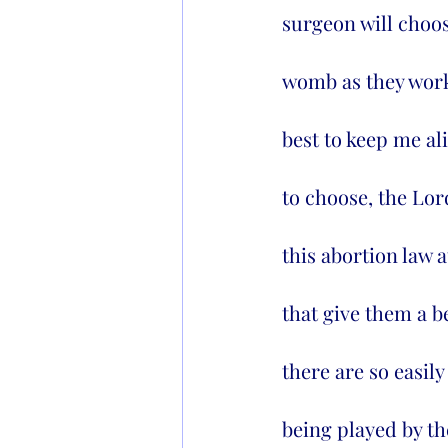
surgeon will choos
womb as they work 
best to keep me ali
to choose, the Lord
this abortion law a
that give them a b
there are so easily
being played by the