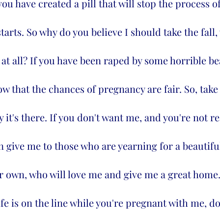
you have created a pill that will stop the process 
starts. So why do you believe I should take the fall
at all? If you have been raped by some horrible bea
w that the chances of pregnancy are fair. So, tak
hy it's there. If you don't want me, and you're not re
en give me to those who are yearning for a beautiful
r own, who will love me and give me a great home.  
ife is on the line while you're pregnant with me, do