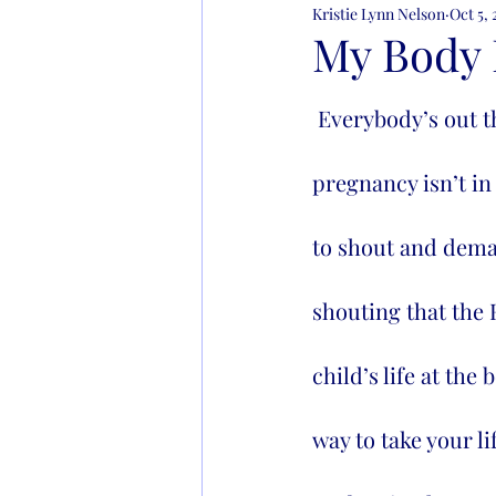
Kristie Lynn Nelson
Oct 5,
Learning to Live
Addict
My Body 
 Everybody’s out there screaming it's my right to kill my unborn child when the 
pregnancy isn’t in
to shout and demand
shouting that the R
child’s life at th
way to take your li