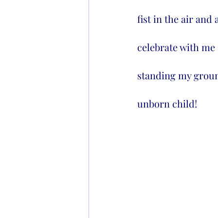
fist in the air and
celebrate with me 
standing my ground
unborn child!