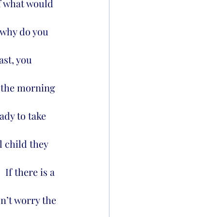
of what would 
, why do you 
st, you 
e the morning 
ady to take 
 child they 
If there is a 
n’t worry the 