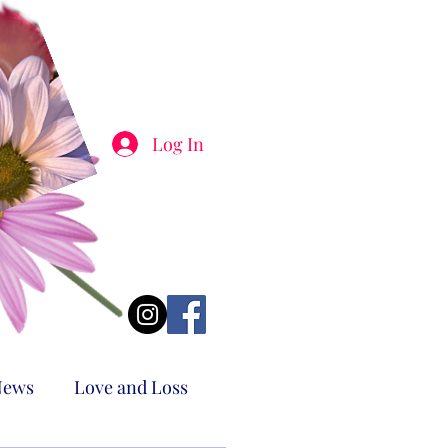
Log In
News
Love and Loss