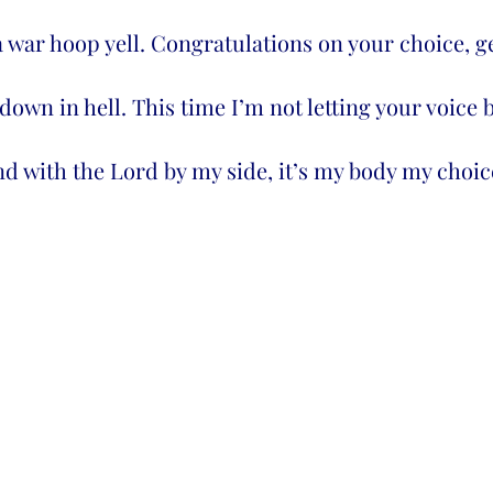
 a war hoop yell. Congratulations on your choice, ge
down in hell. This time I’m not letting your voice 
 with the Lord by my side, it’s my body my choice