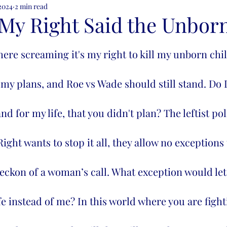
 2024
2 min read
ion
My Right Said the Unbor
 my plans, and Roe vs Wade should still stand. Do I
 for my life, that you didn't plan? The leftist pol
ight wants to stop it all, they allow no exceptions 
e beckon of a woman’s call. What exception would let
fe instead of me? In this world where you are fight