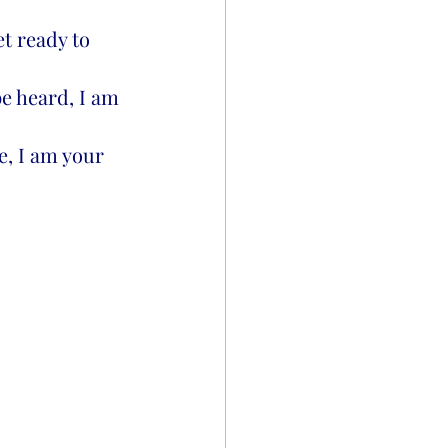
t ready to 
be heard, I am 
, I am your 