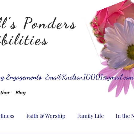
l's Ponders
bilities
ing Engagements-
Email:
Knelson10001@gmail.com
thor
Blog
llness
Faith & Worship
Family Life
In the 