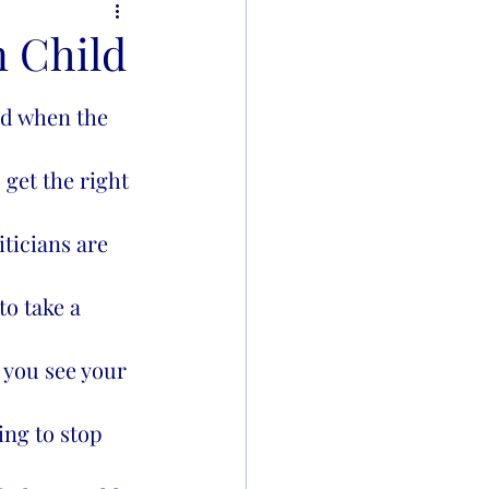
n Child
 get the right 
iticians are 
to take a 
 you see your 
ing to stop 