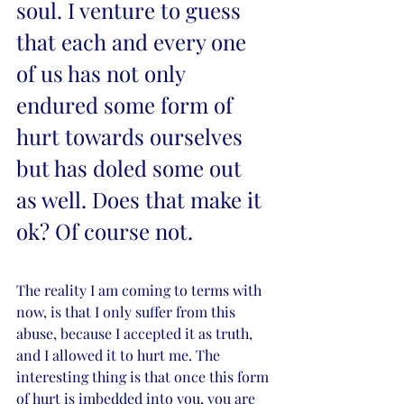
soul. I venture to guess 
that each and every one 
of us has not only 
endured some form of 
hurt towards ourselves 
but has doled some out 
as well. Does that make it 
ok? Of course not. 
The reality I am coming to terms with 
now, is that I only suffer from this 
abuse, because I accepted it as truth, 
and I allowed it to hurt me. The 
interesting thing is that once this form 
of hurt is imbedded into you, you are 