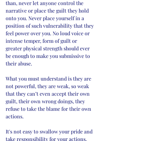
than, never let anyone control the 
narrative or place the guilt they hold 
onto you. Never place yourself in a 
position of such vulnerability that they 
feel power over you. No loud voice or 
intense temper, form of guilt or 
greater physical strength should ever 
be enough to make you submissive to 
their abuse. 
What you must understand is they are 
not powerful, they are weak, so weak 
that they can’t even accept their own 
guilt, their own wrong doings, they 
refuse to take the blame for their own 
actions.  
It's not easy to swallow your pride and 
take responsibility for your actions. 