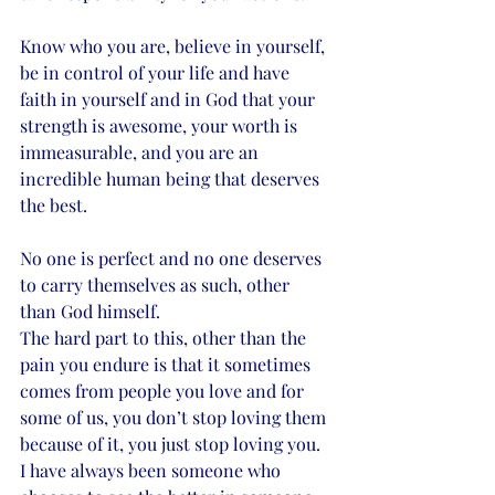
Know who you are, believe in yourself, 
be in control of your life and have 
faith in yourself and in God that your 
strength is awesome, your worth is 
immeasurable, and you are an 
incredible human being that deserves 
the best. 
No one is perfect and no one deserves 
to carry themselves as such, other 
than God himself.
The hard part to this, other than the 
pain you endure is that it sometimes 
comes from people you love and for 
some of us, you don’t stop loving them 
because of it, you just stop loving you. 
I have always been someone who 