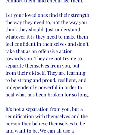
comfort them, and encourage them. 
Let your loved ones find their strength 
the way they need to, not the way you 
think they should. Just understand 
whatever it is they need to make them 
feel confident in themselves and don’t 
take that as an offensive action 
towards you. They are not trying to 
separate themselves from you, but 
from their old self. They are learning 
to be strong and proud, resilient, and 
independently powerful in order to 
heal what has been broken for so long. 
It’s not a separation from you, but a 
reunification with themselves and the 
person they believe themselves to be 
and want to be. We can all use a 