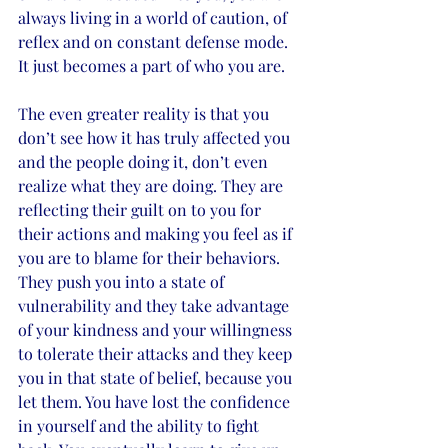
always living in a world of caution, of 
reflex and on constant defense mode. 
It just becomes a part of who you are. 
The even greater reality is that you 
don’t see how it has truly affected you 
and the people doing it, don’t even 
realize what they are doing. They are 
reflecting their guilt on to you for 
their actions and making you feel as if 
you are to blame for their behaviors. 
They push you into a state of 
vulnerability and they take advantage 
of your kindness and your willingness 
to tolerate their attacks and they keep 
you in that state of belief, because you 
let them. You have lost the confidence 
in yourself and the ability to fight 