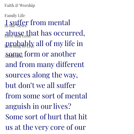
Faith & Worship
Family Life
I suffer from mental 
In the News
abuse that has occurred, 
Love and Loss
probably all of my life in 
Learning to Live
some form or another 
Addiction
and from many different 
sources along the way, 
but don’t we all suffer 
from some sort of mental 
anguish in our lives? 
Some sort of hurt that hit 
us at the very core of our 