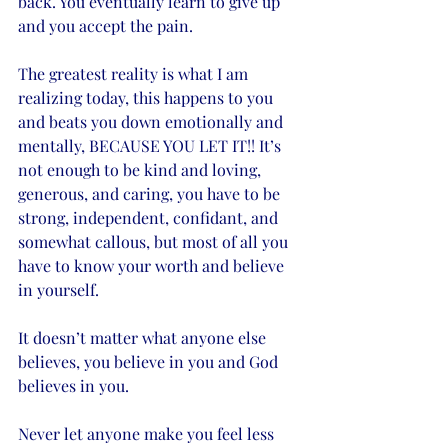
back. You eventually learn to give up 
and you accept the pain. 
The greatest reality is what I am 
realizing today, this happens to you 
and beats you down emotionally and 
mentally, BECAUSE YOU LET IT!! It’s 
not enough to be kind and loving, 
generous, and caring, you have to be 
strong, independent, confidant, and 
somewhat callous, but most of all you 
have to know your worth and believe 
in yourself. 
It doesn’t matter what anyone else 
believes, you believe in you and God 
believes in you. 
Never let anyone make you feel less 