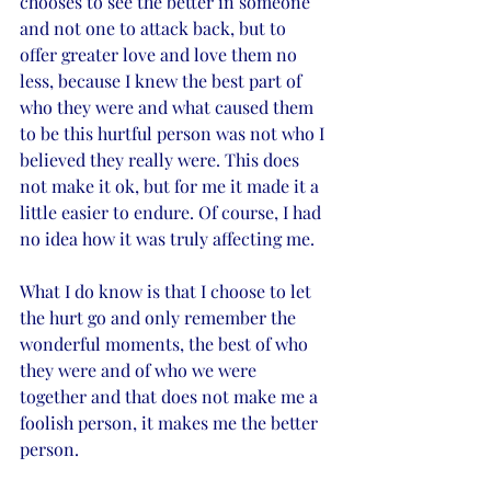
chooses to see the better in someone 
and not one to attack back, but to 
offer greater love and love them no 
less, because I knew the best part of 
who they were and what caused them 
to be this hurtful person was not who I 
believed they really were. This does 
not make it ok, but for me it made it a 
little easier to endure. Of course, I had 
no idea how it was truly affecting me. 
What I do know is that I choose to let 
the hurt go and only remember the 
wonderful moments, the best of who 
they were and of who we were 
together and that does not make me a 
foolish person, it makes me the better 
person. 