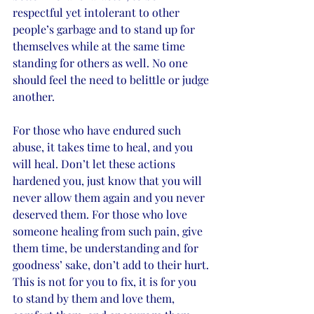
respectful yet intolerant to other 
people’s garbage and to stand up for 
themselves while at the same time 
standing for others as well. No one 
should feel the need to belittle or judge 
another. 
For those who have endured such 
abuse, it takes time to heal, and you 
will heal. Don’t let these actions 
hardened you, just know that you will 
never allow them again and you never 
deserved them. For those who love 
someone healing from such pain, give 
them time, be understanding and for 
goodness’ sake, don’t add to their hurt. 
This is not for you to fix, it is for you 
to stand by them and love them, 