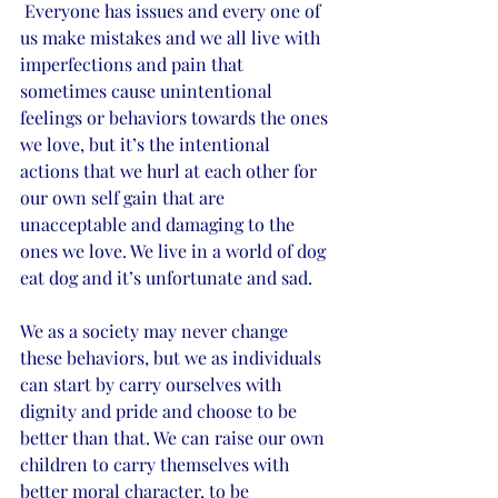
 Everyone has issues and every one of 
us make mistakes and we all live with 
imperfections and pain that 
sometimes cause unintentional 
feelings or behaviors towards the ones 
we love, but it’s the intentional 
actions that we hurl at each other for 
our own self gain that are 
unacceptable and damaging to the 
ones we love. We live in a world of dog 
eat dog and it’s unfortunate and sad. 
We as a society may never change 
these behaviors, but we as individuals 
can start by carry ourselves with 
dignity and pride and choose to be 
better than that. We can raise our own 
children to carry themselves with 
better moral character, to be 