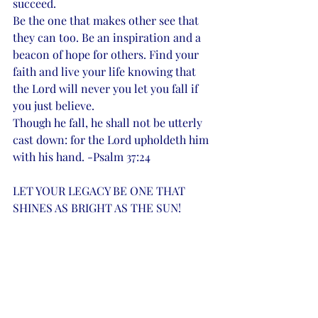
succeed. 
Be the one that makes other see that 
they can too. Be an inspiration and a 
beacon of hope for others. Find your 
faith and live your life knowing that 
the Lord will never you let you fall if 
you just believe. 
Though he fall, he shall not be utterly 
cast down: for the 
Lord upholdeth him 
with his hand. -Psalm 37:24
LET YOUR LEGACY BE ONE THAT 
SHINES AS BRIGHT AS THE SUN! 