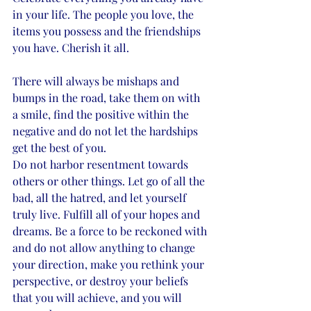
in your life. The people you love, the 
items you possess and the friendships 
you have. Cherish it all. 
There will always be mishaps and 
bumps in the road, take them on with 
a smile, find the positive within the 
negative and do not let the hardships 
get the best of you. 
Do not harbor resentment towards 
others or other things. Let go of all the 
bad, all the hatred, and let yourself 
truly live. Fulfill all of your hopes and 
dreams. Be a force to be reckoned with 
and do not allow anything to change 
your direction, make you rethink your 
perspective, or destroy your beliefs 
that you will achieve, and you will 