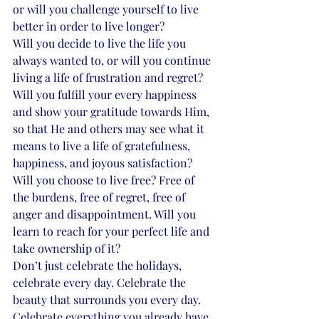
or will you challenge yourself to live 
better in order to live longer? 
Will you decide to live the life you 
always wanted to, or will you continue 
living a life of frustration and regret? 
Will you fulfill your every happiness 
and show your gratitude towards Him, 
so that He and others may see what it 
means to live a life of gratefulness, 
happiness, and joyous satisfaction? 
Will you choose to live free? Free of 
the burdens, free of regret, free of 
anger and disappointment. Will you 
learn to reach for your perfect life and 
take ownership of it? 
Don’t just celebrate the holidays, 
celebrate every day. Celebrate the 
beauty that surrounds you every day. 
Celebrate everything you already have 