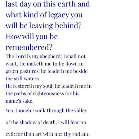
last day on this earth and 
what kind of legacy you 
will be leaving behind? 
How will you be 
remembered? 
The Lord is my shepherd; I shall not 
want. He maketh me to lie down in 
green pastures: he leadeth me beside 
the still waters.
He restoreth my soul: he leadeth me in 
the paths of righteousness for his 
name's sake.
Yea, though I walk through the valley 
of the shadow of death, I will fear no 
evil: for thou art with me; thy rod and 