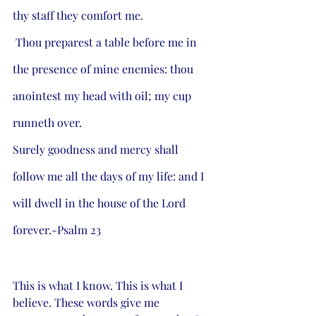
thy staff they comfort me.
Thou preparest a table before me in 
the presence of mine enemies: thou 
anointest my head with oil; my cup 
runneth over.
Surely goodness and mercy shall 
follow me all the days of my life: and I 
will dwell in the house of the Lord 
forever.-Psalm 23 
This is what I know. This is what I 
believe. These words give me 