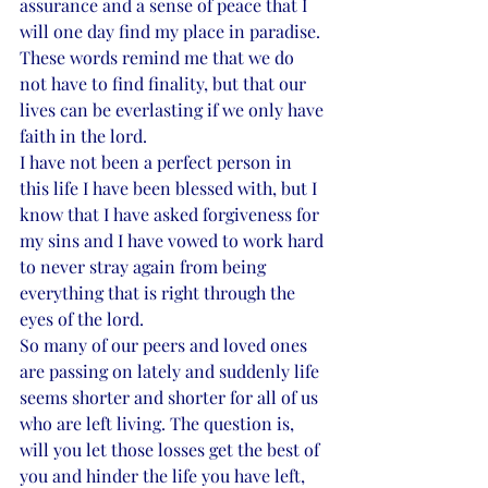
assurance and a sense of peace that I 
will one day find my place in paradise. 
These words remind me that we do 
not have to find finality, but that our 
lives can be everlasting if we only have 
faith in the lord. 
I have not been a perfect person in 
this life I have been blessed with, but I 
know that I have asked forgiveness for 
my sins and I have vowed to work hard 
to never stray again from being 
everything that is right through the 
eyes of the lord. 
So many of our peers and loved ones 
are passing on lately and suddenly life 
seems shorter and shorter for all of us 
who are left living. The question is, 
will you let those losses get the best of 
you and hinder the life you have left, 