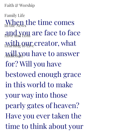
Faith & Worship
Family Life
When the time comes 
In the News
and you are face to face 
Love and Loss
with our creator, what 
Learning to Live
will you have to answer 
Addiction
for? Will you have 
bestowed enough grace 
in this world to make 
your way into those 
pearly gates of heaven? 
Have you ever taken the 
time to think about your 