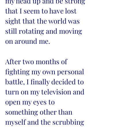
my head up and be strong 
that I seem to have lost 
sight that the world was 
still rotating and moving 
on around me. 
After two months of 
fighting my own personal 
battle, I finally decided to 
turn on my television and 
open my eyes to 
something other than 
myself and the scrubbing 