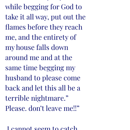
while begging for God to 
take it all way, put out the 
flames before they reach 
me, and the entirety of 
my house falls down 
around me and at the 
same time begging my 
husband to please come 
back and let this all be a 
terrible nightmare.” 
Please. don’t leave me!!” 
 I cannot seem to catch 