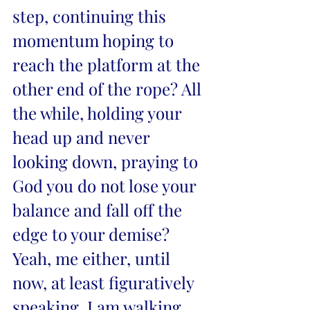
step, continuing this 
momentum hoping to 
reach the platform at the 
other end of the rope? All 
the while, holding your 
head up and never 
looking down, praying to 
God you do not lose your 
balance and fall off the 
edge to your demise? 
Yeah, me either, until 
now, at least figuratively 
speaking. I am walking 