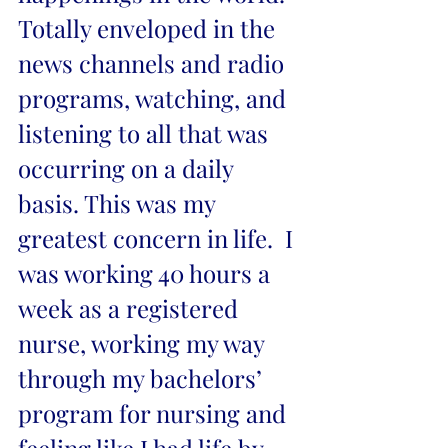
Totally enveloped in the 
news channels and radio 
programs, watching, and 
listening to all that was 
occurring on a daily 
basis. This was my 
greatest concern in life.  I 
was working 40 hours a 
week as a registered 
nurse, working my way 
through my bachelors’ 
program for nursing and 