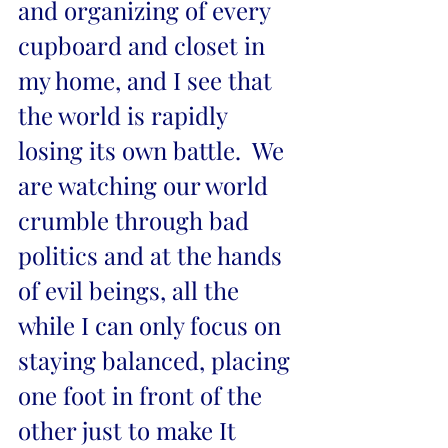
and organizing of every 
cupboard and closet in 
my home, and I see that 
the world is rapidly 
losing its own battle.  We 
are watching our world 
crumble through bad 
politics and at the hands 
of evil beings, all the 
while I can only focus on 
staying balanced, placing 
one foot in front of the 
other just to make It 