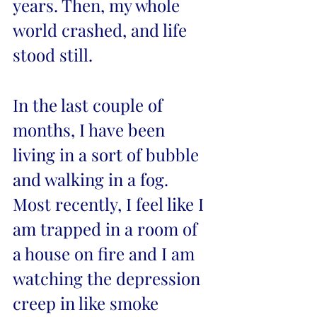
years. Then, my whole 
world crashed, and life 
stood still.
In the last couple of 
months, I have been 
living in a sort of bubble 
and walking in a fog. 
Most recently, I feel like I 
am trapped in a room of 
a house on fire and I am 
watching the depression 
creep in like smoke 