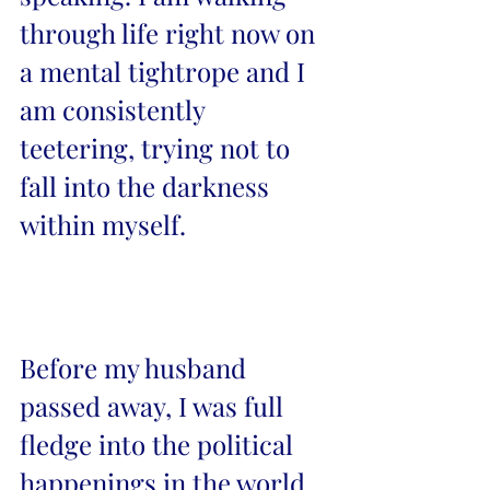
through life right now on 
a mental tightrope and I 
am consistently 
teetering, trying not to 
fall into the darkness 
within myself. 
Before my husband 
passed away, I was full 
fledge into the political 
happenings in the world. 