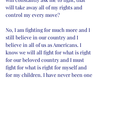
will take away all of my rights and 
control my every move?  
No, I am fighting for much more and I 
still believe in our country and I 
believe in all of us as Americans. I 
know we will all fight for what is right 
for our beloved country and I must 
fight for what is right for myself and 
for my children. I have never been one 
to give up easily or to walk away from 
a fight when it involves the sanctity of 
my home and the well-being of my 
children, nothing in this world is 
worth more. 
It is not easy, and it seems to only be 
getting harder. I know I am a strong 