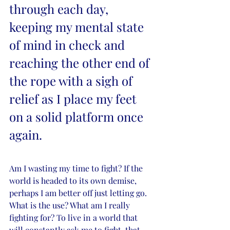
through each day, 
keeping my mental state 
of mind in check and 
reaching the other end of 
the rope with a sigh of 
relief as I place my feet 
on a solid platform once 
again. 
Am I wasting my time to fight? If the 
world is headed to its own demise, 
perhaps I am better off just letting go. 
What is the use? What am I really 
fighting for? To live in a world that 
will constantly ask me to fight, that 