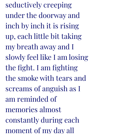
seductively creeping 
under the doorway and 
inch by inch it is rising 
up, each little bit taking 
my breath away and I 
slowly feel like I am losing 
the fight. I am fighting 
the smoke with tears and 
screams of anguish as I 
am reminded of 
memories almost 
constantly during each 
moment of my day all 