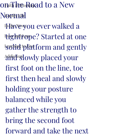
on The Road to a New
Faith & Worship
Normal
Family Life
Have you ever walked a 
In the News
tightrope? Started at one 
Love and Loss
solid platform and gently 
Learning to Live
and slowly placed your 
Addiction
first foot on the line, toe 
first then heal and slowly 
holding your posture 
balanced while you 
gather the strength to 
bring the second foot 
forward and take the next 