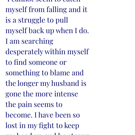
myself from falling and it 
is a struggle to pull 
myself back up when I do. 
I am searching 
desperately within myself 
to find someone or 
something to blame and 
the longer my husband is 
gone the more intense 
the pain seems to 
become. I have been so 
lost in my fight to keep 