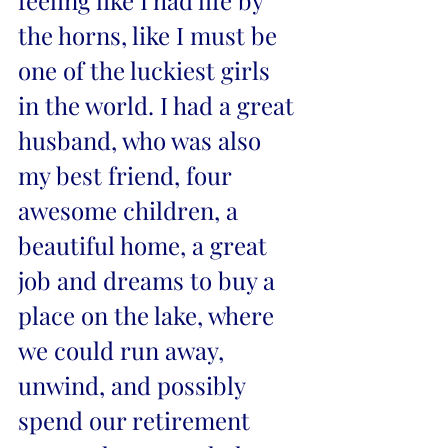
feeling like I had life by 
the horns, like I must be 
one of the luckiest girls 
in the world. I had a great 
husband, who was also 
my best friend, four 
awesome children, a 
beautiful home, a great 
job and dreams to buy a 
place on the lake, where 
we could run away, 
unwind, and possibly 
spend our retirement 